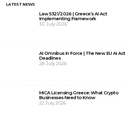
LATEST NEWS
Law 5321/2026 | Greece’s AI Act
Implementing Framework
30 July 2026
AI Omnibus in Force | The New EU AI Act
Deadlines
28 July 2026
MiCA Licensing Greece: What Crypto
Businesses Need to Know
22 July 2026