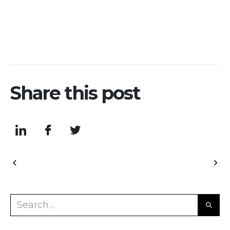
Share this post