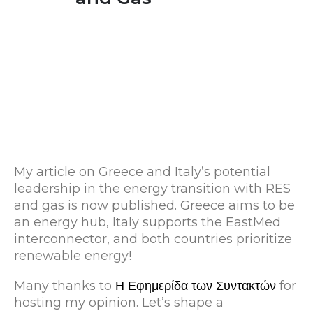
My article on Greece and Italy’s potential
leadership in the energy transition with RES
and gas is now published. Greece aims to be
an energy hub, Italy supports the EastMed
interconnector, and both countries prioritize
renewable energy!
Many thanks to
Η Εφημερίδα των Συντακτών
for
hosting my opinion. Let’s shape a