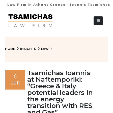
Law Firm in Athens Greece - Ioannis Tsamichas
+30 210 36 38
HOME
INSIGHTS
LAW
Tsamichas Ioannis
6
at Naftemporiki:
Jun
“Greece & Italy
potential leaders in
the energy
transition with RES
and Gas”