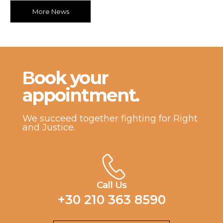
More News
Βook your
appointment.
We succeed together fighting for Right
and Justice.
Call Us
+30 210 363 8590