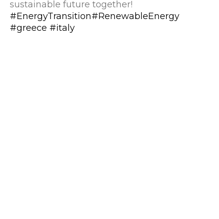
sustainable future together!
#EnergyTransition
#RenewableEnergy
#greece
#italy