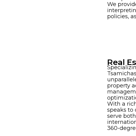
We provid
interpreti
policies, 
Real E
Specializi
Tsamichas
unparallel
property a
manageme
optimizati
With a rich
speaks to
serve bot
internation
360-degre