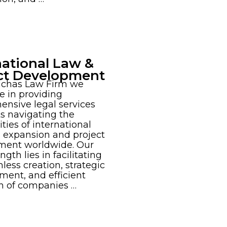
national Law &
ct Development
ichas Law Firm we
se in providing
nsive legal services
nts navigating the
ties of international
 expansion and project
ment worldwide. Our
ngth lies in facilitating
less creation, strategic
ent, and efficient
n of companies …