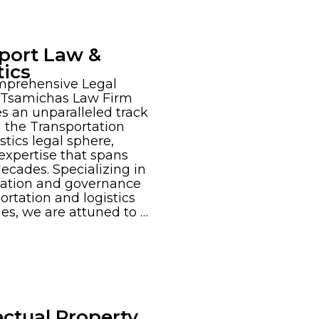
port Law &
tics
mprehensive Legal
 Tsamichas Law Firm
s an unparalleled track
n the Transportation
stics legal sphere,
 expertise that spans
decades. Specializing in
mation and governance
portation and logistics
s, we are attuned to …
ectual Property