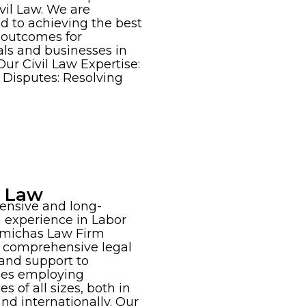
vil Law. We are
d to achieving the best
 outcomes for
als and businesses in
Our Civil Law Expertise:
 Disputes: Resolving
r Law
ensive and long-
 experience in Labor
amichas Law Firm
 comprehensive legal
and support to
ses employing
s of all sizes, both in
nd internationally. Our