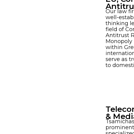
Antitr
Our law fi
well-estab
thinking l
field of C
Antitrust 
Monopoly L
within Gr
internatio
serve as t
to domest
Teleco
& Medi
Tsamichas
prominent 
specialized