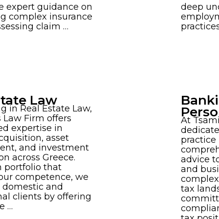
e expert guidance on
deep un
ng complex insurance
employm
assessing claim …
practice
state Law
Banki
ng in Real Estate Law,
Perso
 Law Firm offers
At Tsami
ed expertise in
dedicate
cquisition, asset
practice
nt, and investment
compreh
on across Greece.
advice to
 portfolio that
and busi
 our competence, we
complexi
h domestic and
tax land
al clients by offering
committ
e …
complian
tax posi