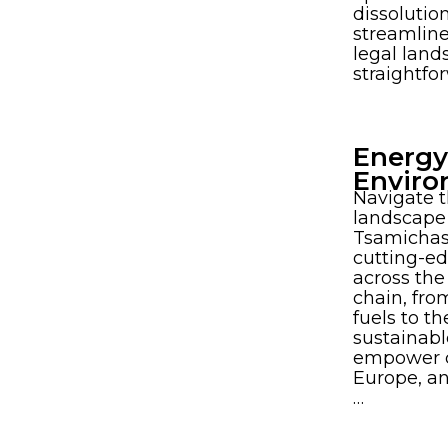
dissolutio
streamlin
legal land
straightfo
Energy
Enviro
Navigate 
landscape 
Tsamichas
cutting-ed
across the
chain, fro
fuels to th
sustainabl
empower cl
Europe, an
…