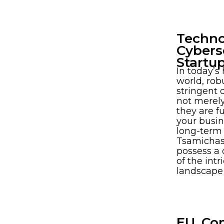
Techno
Cybers
Startu
In today’s
world, rob
stringent 
not merely
they are f
your busin
long-term 
Tsamichas
possess a
of the int
landscape
EU, Co