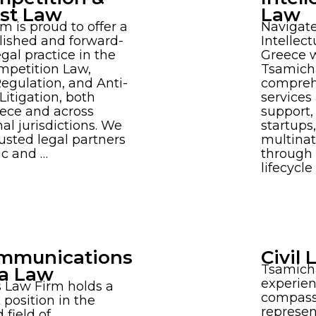
ust Law
Law
rm is proud to offer a
Navigate
lished and forward-
Intellect
egal practice in the
Greece w
ompetition Law,
Tsamicha
Regulation, and Anti-
comprehe
itigation, both
services
eece and across
support,
nal jurisdictions. We
startups
rusted legal partners
multinat
ic and …
through 
lifecycl
mmunications
Civil
Tsamich
a Law
experien
 Law Firm holds a
compass
position in the
represen
 field of