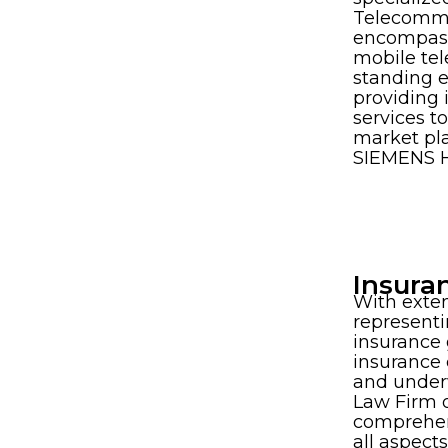
Telecommu
encompass
mobile tel
standing 
providing 
services t
market pl
SIEMENS H
Insura
With exte
represent
insurance 
insurance 
and under
Law Firm o
comprehens
all aspect