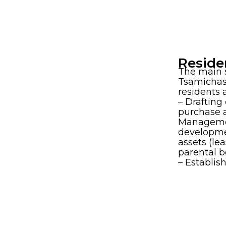
Reside
The main s
Tsamichas
residents 
– Drafting 
purchase a
Manageme
developmen
assets (le
parental be
– Establi