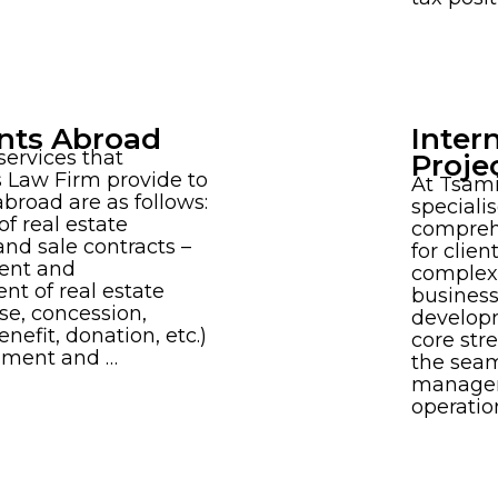
nts Abroad
Inter
ervices that
Proje
 Law Firm provide to
At Tsam
abroad are as follows:
speciali
of real estate
comprehe
nd sale contracts –
for clie
nt and
complexi
t of real estate
business
ase, concession,
develop
nefit, donation, etc.)
core stre
shment and …
the seam
managem
operatio