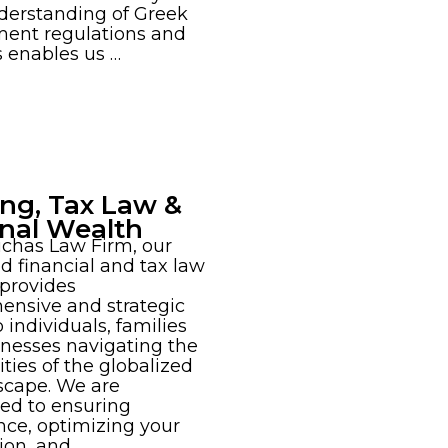
derstanding of Greek
ent regulations and
s enables us …
ng, Tax Law &
nal Wealth
chas Law Firm, our
d financial and tax law
 provides
ensive and strategic
 individuals, families
nesses navigating the
ties of the globalized
scape. We are
ed to ensuring
ce, optimizing your
tion, and …