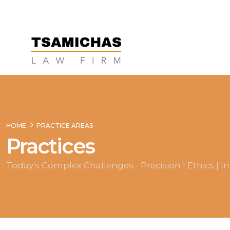
HOME
PRACTICE AREAS
Practices
Today's Complex Challenges - Precision | Ethics | I