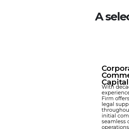
A sele
Corpor
Commer
Capita
With deca
experienc
Firm offe
legal supp
throughout
initial co
seamless 
operations