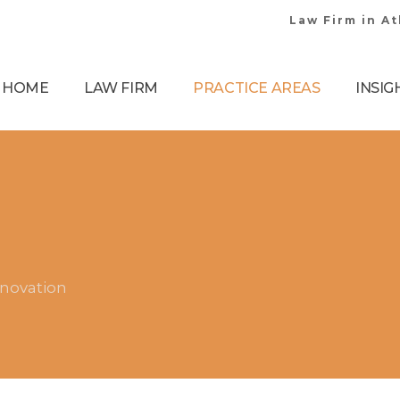
Law Firm in A
HOME
LAW FIRM
PRACTICE AREAS
INSIG
nnovation