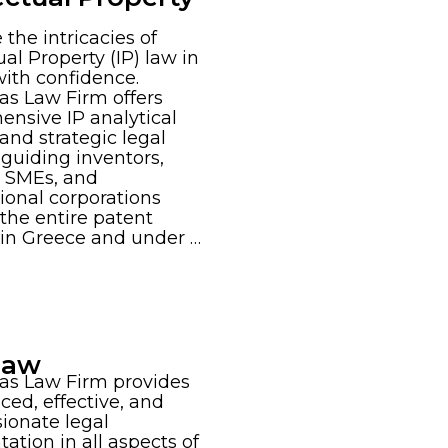
 the intricacies of
ual Property (IP) law in
ith confidence.
s Law Firm offers
nsive IP analytical
 and strategic legal
 guiding inventors,
, SMEs, and
ional corporations
the entire patent
e in Greece and under …
 Law
as Law Firm provides
ced, effective, and
ionate legal
tation in all aspects of