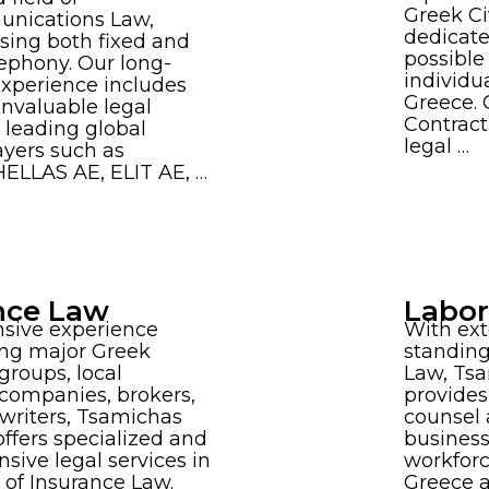
Greek Ci
nications Law,
dedicate
ing both fixed and
possible
ephony. Our long-
individu
experience includes
Greece. 
invaluable legal
Contract
o leading global
legal …
ayers such as
ELLAS AE, ELIT AE, …
nce Law
Labo
nsive experience
With ext
ing major Greek
standing
groups, local
Law, Ts
companies, brokers,
provides
writers, Tsamichas
counsel 
ffers specialized and
busines
ive legal services in
workforce
s of Insurance Law.
Greece a