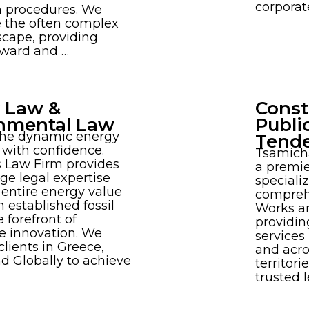
corporat
n procedures. We
e the often complex
scape, providing
rward and …
 Law &
Const
nmental Law
Publi
the dynamic energy
Tend
with confidence.
Tsamich
 Law Firm provides
a premie
ge legal expertise
specializ
 entire energy value
compreh
m established fossil
Works a
e forefront of
providin
e innovation. We
services
ients in Greece,
and acro
d Globally to achieve
territori
trusted l