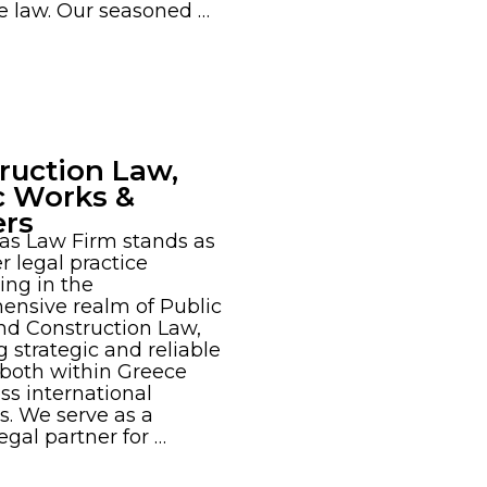
e law. Our seasoned …
ruction Law,
c Works &
ers
as Law Firm stands as
r legal practice
ing in the
ensive realm of Public
nd Construction Law,
g strategic and reliable
 both within Greece
ss international
es. We serve as a
egal partner for …