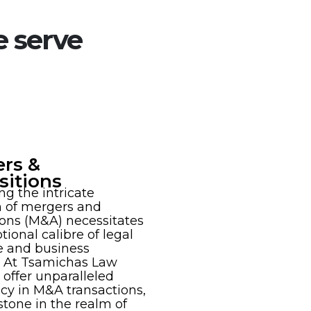
e serve
rs &
sitions
ng the intricate
h of mergers and
ions (M&A) necessitates
tional calibre of legal
e and business
 At Tsamichas Law
 offer unparalleled
ncy in M&A transactions,
stone in the realm of