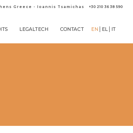
thens Greece - Ioannis Tsamichas
+30 210 36 38 590
HTS
LEGALTECH
CONTACT
EN
EL
IT