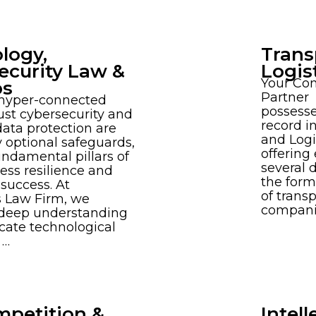
logy,
Trans
ecurity Law &
Logis
Your Co
ps
Partner
 hyper-connected
possesse
ust cybersecurity and
record i
data protection are
and Logi
 optional safeguards,
offering
undamental pillars of
several 
ess resilience and
the for
success. At
of trans
 Law Firm, we
companie
 deep understanding
ricate technological
 …
mpetition &
Intell