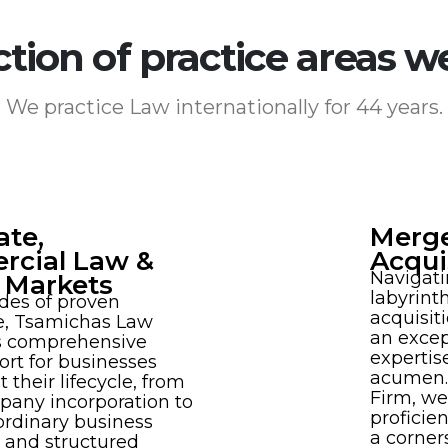
ction of practice areas w
We practice Law internationally for 44 years.
ate,
Merge
cial Law &
Acqui
Navigati
l Markets
labyrint
des of proven
acquisit
e, Tsamichas Law
an excep
rs comprehensive
expertis
ort for businesses
acumen.
 their lifecycle, from
Firm, we
mpany incorporation to
proficie
ordinary business
a corner
 and structured