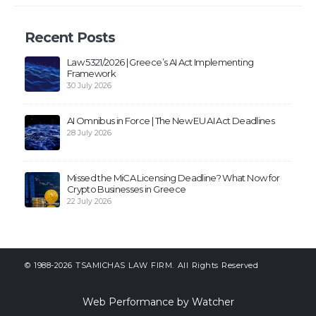
Recent Posts
Law 5321/2026 | Greece’s AI Act Implementing
Framework
30 July 2026
AI Omnibus in Force | The New EU AI Act Deadlines
28 July 2026
Missed the MiCA Licensing Deadline? What Now for
Crypto Businesses in Greece
22 July 2026
© 1988-2026 TSAMICHAS LAW FIRM. All Rights Reserved
Web Performance by Watcher