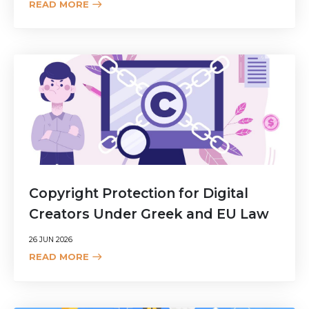
READ MORE
Copyright Protection for Digital
Creators Under Greek and EU Law
26 JUN 2026
READ MORE