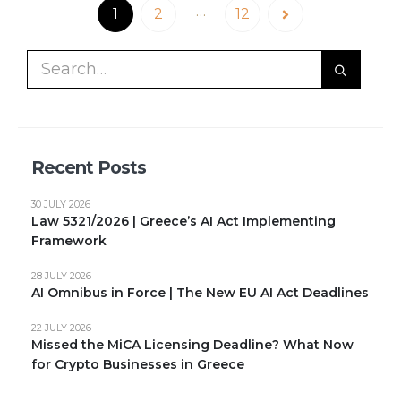
…
1
2
12
Recent Posts
30 JULY 2026
Law 5321/2026 | Greece’s AI Act Implementing
Framework
28 JULY 2026
AI Omnibus in Force | The New EU AI Act Deadlines
22 JULY 2026
Missed the MiCA Licensing Deadline? What Now
for Crypto Businesses in Greece