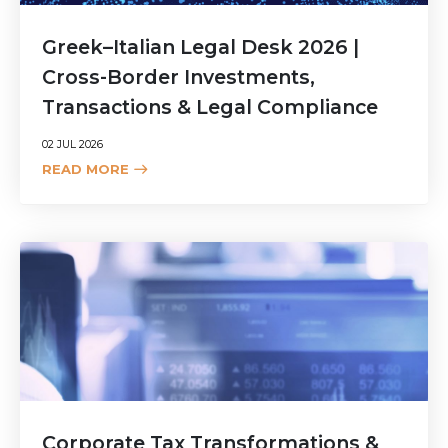
Greek–Italian Legal Desk 2026 |
Cross-Border Investments,
Transactions & Legal Compliance
02 JUL 2026
READ MORE
Corporate Tax Transformations &