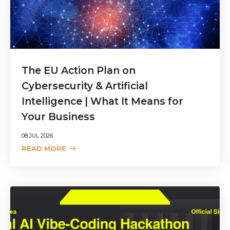
The EU Action Plan on
Cybersecurity & Artificial
Intelligence | What It Means for
Your Business
08 JUL 2026
READ MORE