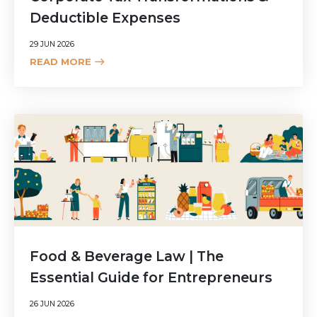
Deductible Expenses
29 JUN 2026
READ MORE
Food & Beverage Law | The
Essential Guide for Entrepreneurs
26 JUN 2026