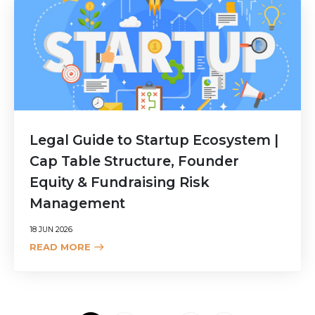
Legal Guide to Startup Ecosystem |
Cap Table Structure, Founder
Equity & Fundraising Risk
Management
18 JUN 2026
READ MORE