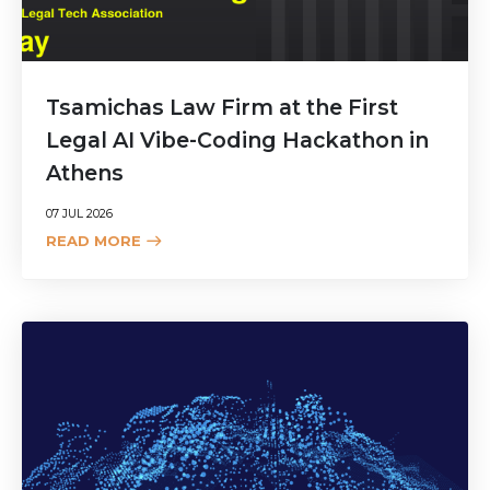
Tsamichas Law Firm at the First
Legal AI Vibe-Coding Hackathon in
Athens
07 JUL 2026
READ MORE