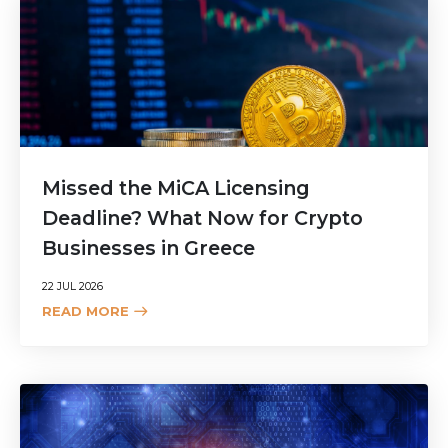
Missed the MiCA Licensing
Deadline? What Now for Crypto
Businesses in Greece
22 JUL 2026
READ MORE