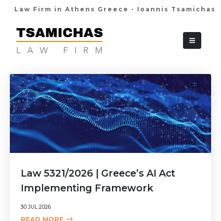
Law Firm in Athens Greece - Ioannis Tsamichas
+30 210 36 38
Law 5321/2026 | Greece’s AI Act
Implementing Framework
30 JUL 2026
READ MORE