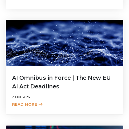
AI Omnibus in Force | The New EU
AI Act Deadlines
28 JUL 2026
READ MORE