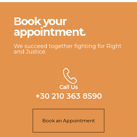
Βook your
appointment.
We succeed together fighting for Right
and Justice.
Call Us
+30 210 363 8590
Book an Appointment