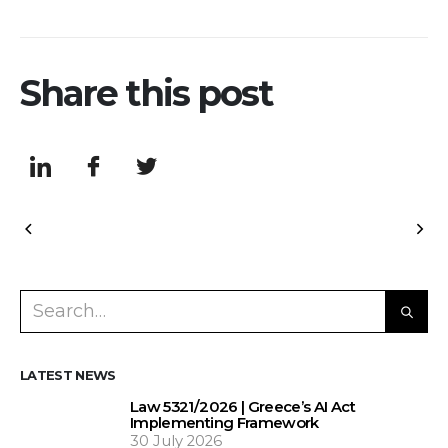
Share this post
LATEST NEWS
Law 5321/2026 | Greece’s AI Act
Implementing Framework
30 July 2026