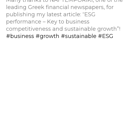
leading Greek financial newspapers, for
publishing my latest article: “ESG
performance – Key to business
competitiveness and sustainable growth”!
#business
#growth
#sustainable
#ESG