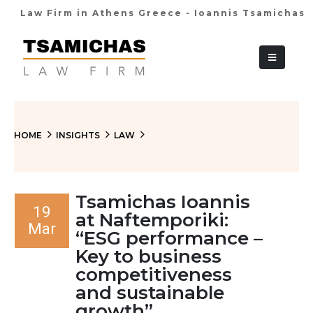
Law Firm in Athens Greece - Ioannis Tsamichas
+30 210 36 38
HOME
INSIGHTS
LAW
Tsamichas Ioannis
19
at Naftemporiki:
Mar
“ESG performance –
Key to business
competitiveness
and sustainable
growth”