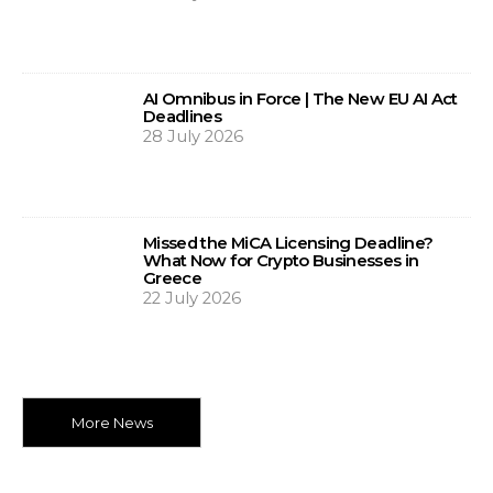
AI Omnibus in Force | The New EU AI Act
Deadlines
28 July 2026
Missed the MiCA Licensing Deadline?
What Now for Crypto Businesses in
Greece
22 July 2026
More News