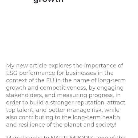
My new article explores the importance of
ESG performance for businesses in the
context of the EU in the name of long-term
growth and competitiveness, by engaging
stakeholders, and measuring progress, in
order to build a stronger reputation, attract
top talent, and better manage risk, while
also contributing to the long-term health
and resilience of the planet and society!
Many thanks to NAFTEMPORIKI, one of the