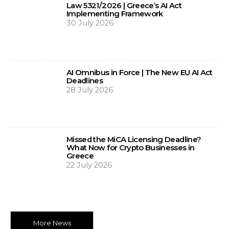
Law 5321/2026 | Greece’s AI Act
Implementing Framework
30 July 2026
AI Omnibus in Force | The New EU AI Act
Deadlines
28 July 2026
Missed the MiCA Licensing Deadline?
What Now for Crypto Businesses in
Greece
22 July 2026
More News