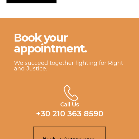
Βook your
appointment.
We succeed together fighting for Right
and Justice.
Call Us
+30 210 363 8590
Book an Appointment