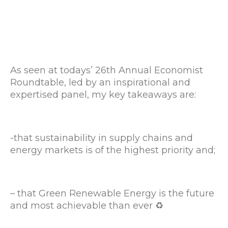
As seen at todays’ 26th Annual Economist
Roundtable, led by an inspirational and
expertised panel, my key takeaways are:
-that sustainability in supply chains and
energy markets is of the highest priority and;
– that Green Renewable Energy is the future
and most achievable than ever ♻️