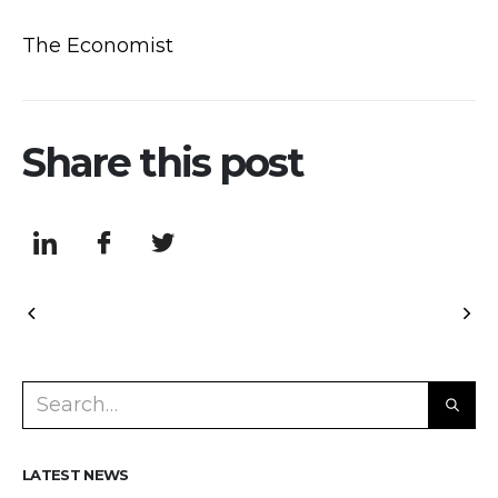
The Economist
Share this post
LATEST NEWS