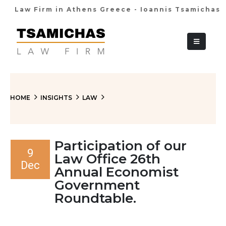
Law Firm in Athens Greece - Ioannis Tsamichas
+30 210 36 38
HOME
INSIGHTS
LAW
Participation of our
9
Law Office 26th
Dec
Annual Economist
Government
Roundtable.