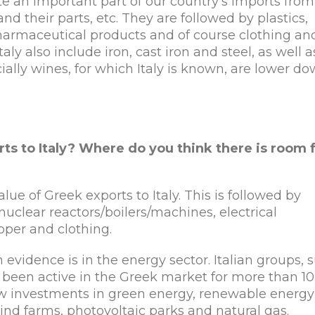
e an important part of our country’s imports from 
d their parts, etc. They are followed by plastics,
 pharmaceutical products and of course clothing an
y also include iron, cast iron and steel, as well a
ially wines, for which Italy is known, are lower d
ts to Italy? Where do you think there is room 
ue of Greek exports to Italy. This is followed by
nuclear reactors/boilers/machines, electrical
pper and clothing.
 evidence is in the energy sector. Italian groups, 
 been active in the Greek market for more than 10
new investments in green energy, renewable energy
wind farms, photovoltaic parks and natural gas.