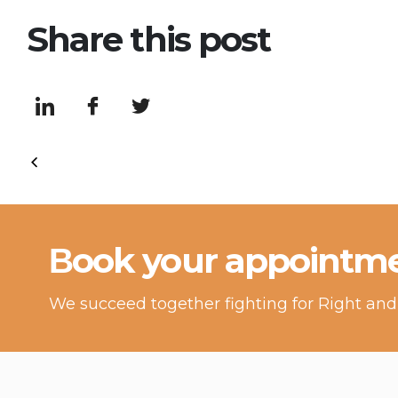
Share this post
Βook your appointme
We succeed together fighting for Right and 