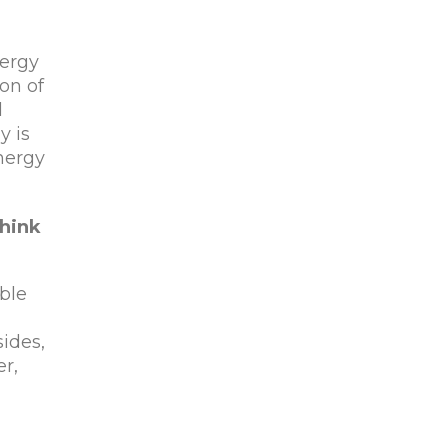
nergy
on of
d
y is
energy
hink
able
sides,
er,