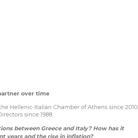
partner over time
the Hellenic-Italian Chamber of Athens since 201
rectors since 1988.
lations between Greece and Italy? How
has
it
nt
years
and
the
rise
in
inflation
?