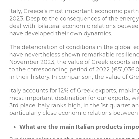
Italy, Greece’s most important economic partne
2023. Despite the consequences of the energy c
deal with, bilateral economic relations betwee
have developed their own dynamics.
The deterioration of conditions in the global e
have nevertheless shown remarkable resilience
November 2023, the value of Greek exports a
to the corresponding period of 2022 (€51,036.
in their history. In comparison, the value of Gr
Italy accounts for 12% of Greek exports, making
most important destination for our exports, w
3rd place. Italy ranks high, in the 1st quartet a
particularly close economic relations between 
What are the main Italian products impo