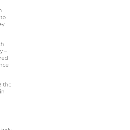
n
 to
ey
ch
y –
red
ance
3 the
in