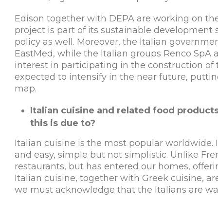
Edison together with DEPA are working on the 
project is part of its sustainable development
policy as well. Moreover, the Italian governmen
EastMed, while the Italian groups Renco SpA 
interest in participating in the construction o
expected to intensify in the near future, putt
map.
Italian cuisine and related food products
this is due to?
Italian cuisine is the most popular worldwide. It
and easy, simple but not simplistic. Unlike Fr
restaurants, but has entered our homes, offerin
Italian cuisine, together with Greek cuisine, a
we must acknowledge that the Italians are way