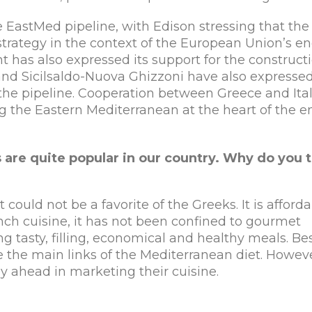
EastMed pipeline, with Edison stressing that the
 strategy in the context of the European Union’s e
t has also expressed its support for the constructi
and Sicilsaldo-Nuova Ghizzoni have also expresse
f the pipeline. Cooperation between Greece and Ital
ing the Eastern Mediterranean at the heart of the 
 are quite popular in our country.
Why do you t
 could not be a favorite of the Greeks. It is afford
ench cuisine, it has not been confined to gourmet
g tasty, filling, economical and healthy meals. Be
re the main links of the Mediterranean diet. Howev
 ahead in marketing their cuisine.