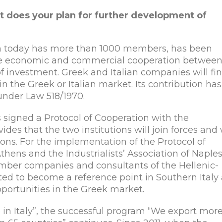
t does your plan for further development of
ch today has more than 1000 members, has been
te economic and commercial cooperation betwee
of investment. Greek and Italian companies will fin
in the Greek or Italian market. Its contribution has
 under Law 518/1970.
 signed a Protocol of Cooperation with the
vides that the two institutions will join forces and
ons. For the implementation of the Protocol of
thens and the Industrialists’ Association of Naple
ember companies and consultants of the Hellenic-
cted to become a reference point in Southern Italy
pportunities in the Greek market.
n Italy”, the successful program “We export mor