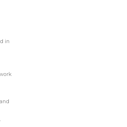
n
d in
 work
s
 and
e