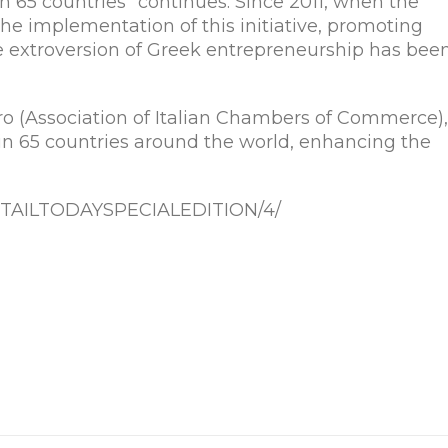
n 65 countries” continues. Since 2011, when the
he implementation of this initiative, promoting
e extroversion of Greek entrepreneurship has bee
 (Association of Italian Chambers of Commerce),
 in 65 countries around the world, enhancing the
r/RETAILTODAYSPECIALEDITION/4/