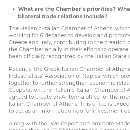
What are the Chamber’s priorities? Wha
bilateral trade relations include?
The Hellenic-Italian Chamber of Athens, whi
working for 6 decades to develop and promo
Greece and Italy, contributing to the creation 
the Chamber an ally in their efforts to operate 
been officially recognized by the Italian State
Recently, the Greek-Italian Chamber of Athens
Industrialists’ Association of Naples, which pro
together to further strengthen economic relati
Cooperation, the Hellenic-Italian Chamber of A
agreed to create an Antenna office for the m
Italian Chamber of Athens. This office is expe
to act as an information hub for investment o
Along with the “We import and promote Made i