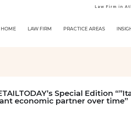
Law Firm in A
HOME
LAW FIRM
PRACTICE AREAS
INSIG
TAILTODAY’s Special Edition “”Ita
tant economic partner over time”