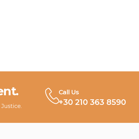
nt.
Call Us
+30 210 363 8590
Justice.