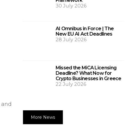
Framework
30 July 2026
AI Omnibus in Force | The
New EU AI Act Deadlines
28 July 2026
Missed the MiCA Licensing
Deadline? What Now for
Crypto Businesses in Greece
22 July 2026
0 and
More News