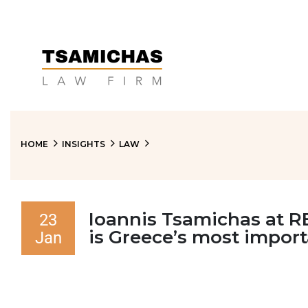
HOME
INSIGHTS
LAW
Ioannis Tsamichas at RE
23
is Greece’s most impor
Jan