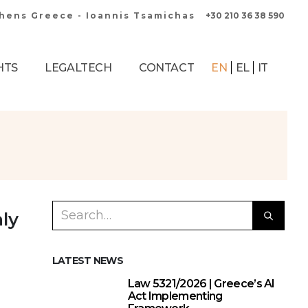
thens Greece - Ioannis Tsamichas
+30 210 36 38 590
HTS
LEGALTECH
CONTACT
EN
EL
IT
ly
LATEST NEWS
Law 5321/2026 | Greece’s AI
Act Implementing