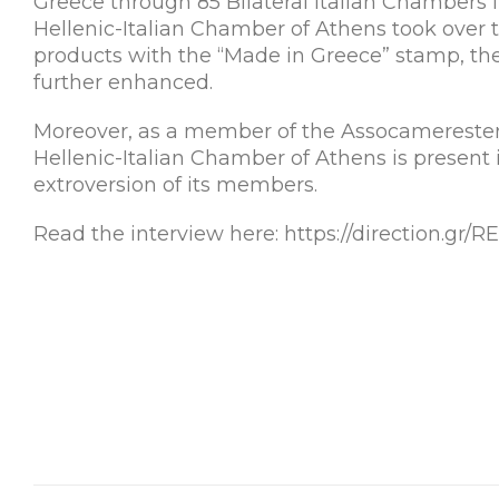
Greece through 85 Bilateral Italian Chambers i
Hellenic-Italian Chamber of Athens took over t
products with the “Made in Greece” stamp, th
further enhanced.
Moreover, as a member of the Assocamerestero
Hellenic-Italian Chamber of Athens is present
extroversion of its members.
Read the interview here: https://direction.g