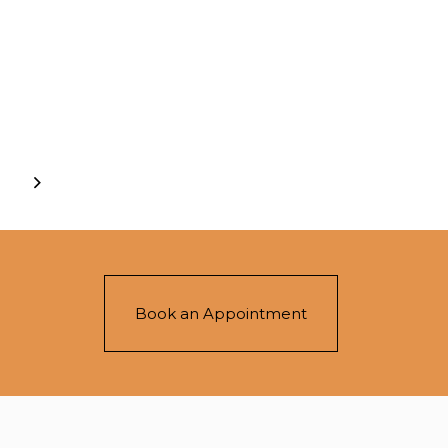
Book an Appointment