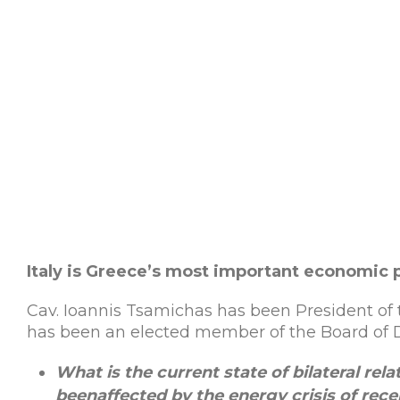
Italy is Greece’s most important economic 
Cav. Ioannis Tsamichas has been President of 
has been an elected member of the Board of Di
What is the current state of bilateral re
been
affected
by
the
energy
crisis
of
rece