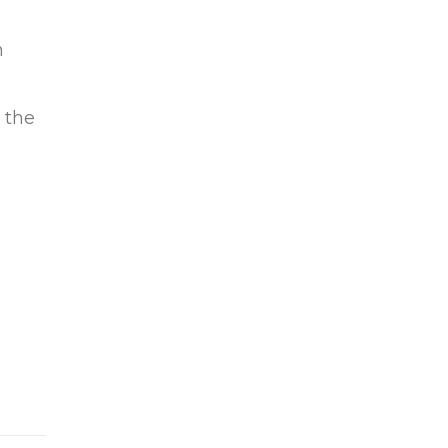
n
 the