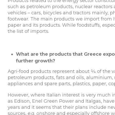
Products related to the energy sector constitut
such as petroleum products, nuclear reactors an
vehicles – cars, bicycles and tractors mainly,
footwear. The main products we import from Ital
paper and its products. While foodstuffs, espec
the list of imports.
What are the products that Greece expor
further growth?
Agri-food products represent about ¼ of the val
petroleum products, fats and oils, aluminium, 
appliances and spare parts, plastics, paper, co
However, where Italian interest is very much in
as Edison, Enel Green Power and Italgas, have
years and it seems that their plans include 
sources, e.g. onshore and especially offshore 