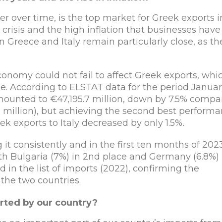
r over time, is the top market for Greek exports i
risis and the high inflation that businesses have
n Greece and Italy remain particularly close, as th
conomy could not fail to affect Greek exports, whi
. According to ELSTAT data for the period Januar
mounted to €47,195.7 million, down by 7.5% compa
0 million), but achieving the second best perform
eek exports to Italy decreased by only 1.5%.
 it consistently and in the first ten months of 202
ith Bulgaria (7%) in 2nd place and Germany (6.8%) 
nd in the list of imports (2022), confirming the
the two countries.
rted by our country?