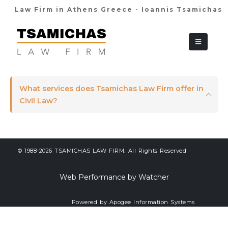
Law Firm in Athens Greece - Ioannis Tsamichas
+30 210 36 38
What services does Tsamichas Law Firm offer in
Civil Law?
© 1988-2026 TSAMICHAS LAW FIRM. All Rights Reserved
Web Performance by Watcher
Powered by Apogee Information Systems