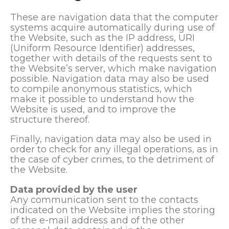
These are navigation data that the computer
systems acquire automatically during use of
the Website, such as the IP address, URI
(Uniform Resource Identifier) addresses,
together with details of the requests sent to
the Website’s server, which make navigation
possible. Navigation data may also be used
to compile anonymous statistics, which
make it possible to understand how the
Website is used, and to improve the
structure thereof.
Finally, navigation data may also be used in
order to check for any illegal operations, as in
the case of cyber crimes, to the detriment of
the Website.
Data provided by the user
Any communication sent to the contacts
indicated on the Website implies the storing
of the e-mail address and of the other