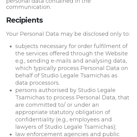
personal data contained in the
communication.
Recipients
Your Personal Data may be disclosed only to:
subjects necessary for order fulfilment of
the services offered through the Website
e.g., sending e-mails and analysing data,
which typically process Personal Data on
behalf of Studio Legale Tsamichas as
data processors.
persons authorised by Studio Legale
Tsamichas to process Personal Data, that
are committed to/ or under an
appropriate statutory obligation of
confidentiality (e.g., employees and
lawyers of Studio Legale Tsamichas);
law enforcement agencies and public