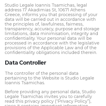
Studio Legale Ioannis Tsamichas, legal
address 17 Akadimias St, 10671 Athens
Greece, informs you that processing of your
data will be carried out in accordance with
the principles of, lawfulness, fairness,
transparency, accuracy, purpose and storage
limitations, data minimisation, integrity and
confidentiality. Your personal data will be
processed in accordance with the legislative
provisions of the Applicable Law and of the
confidentiality obligations included therein.
Data Controller
The controller of the personal data
pertaining to the Website is Studio Legale
Ioannis Tsamichas.
Before providing any personal data, Studio
Legale Tsamichas invites you to carefully
read this privacy policy (“Privacy Policy”),