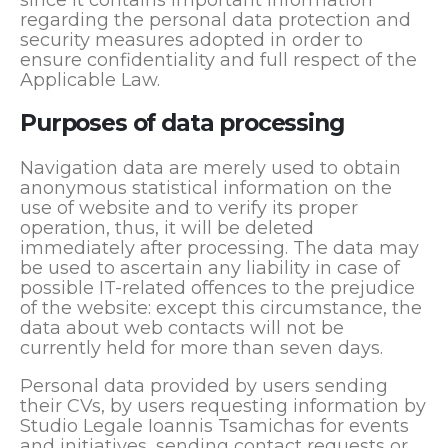
since it contains important information
regarding the personal data protection and
security measures adopted in order to
ensure confidentiality and full respect of the
Applicable Law.
Purposes of data processing
Navigation data are merely used to obtain
anonymous statistical information on the
use of website and to verify its proper
operation, thus, it will be deleted
immediately after processing. The data may
be used to ascertain any liability in case of
possible IT-related offences to the prejudice
of the website: except this circumstance, the
data about web contacts will not be
currently held for more than seven days.
Personal data provided by users sending
their CVs, by users requesting information by
Studio Legale Ioannis Tsamichas for events
and initiatives, sending contact requests or