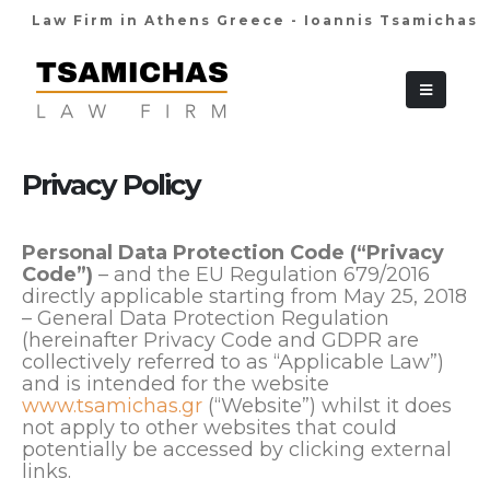
Law Firm in Athens Greece - Ioannis Tsamichas
+30 210 36 38
Privacy Policy
Personal Data Protection Code (“Privacy
Code”)
– and the EU Regulation 679/2016
directly applicable starting from May 25, 2018
– General Data Protection Regulation
(hereinafter Privacy Code and GDPR are
collectively referred to as “Applicable Law”)
and is intended for the website
www.tsamichas.gr
(“Website”) whilst it does
not apply to other websites that could
potentially be accessed by clicking external
links.