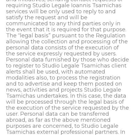
requiring Studio Legale Ioannis Tsamichas
services will be only used to reply to and
satisfy the request and will be
communicated to any third parties only in
the event that it is required for that purpose.
The “legal basis” pursuant to the Regulation
allowing the collection and processing of the
personal data consists of the execution of
the service expressly requested by users.
Personal data furnished by those who decide
to register to Studio Legale Tsamichas client
alerts shall be used, with automated
modalities also, to process the registration
and to advertise and keep them posted on
news, activities and projects Studio Legale
Tsamichas undertakes. In this case, the data
will be processed through the legal basis of
the execution of the service requested by the
user. Personal data can be transferred
abroad, as far as the above mentioned
purposes are concerned, to Studio Legale
Tsamichas external professional partners. In