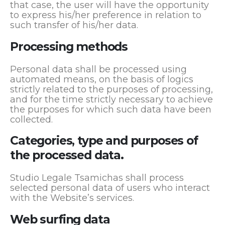
that case, the user will have the opportunity
to express his/her preference in relation to
such transfer of his/her data.
Processing methods
Personal data shall be processed using
automated means, on the basis of logics
strictly related to the purposes of processing,
and for the time strictly necessary to achieve
the purposes for which such data have been
collected.
Categories, type and purposes of
the processed data.
Studio Legale Tsamichas shall process
selected personal data of users who interact
with the Website’s services.
Web surfing data