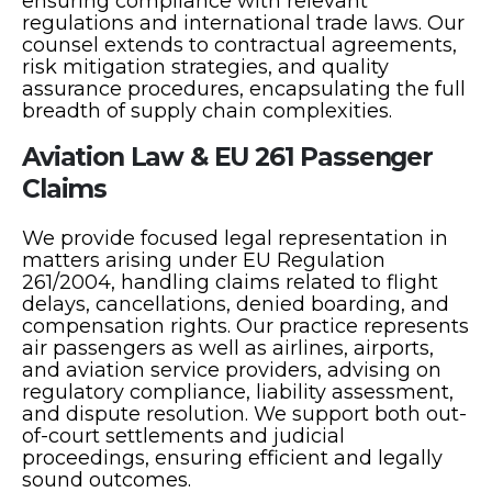
ensuring compliance with relevant
regulations and international trade laws. Our
counsel extends to contractual agreements,
risk mitigation strategies, and quality
assurance procedures, encapsulating the full
breadth of supply chain complexities.
Aviation Law & EU 261 Passenger
Claims
We provide focused legal representation in
matters arising under EU Regulation
261/2004, handling claims related to flight
delays, cancellations, denied boarding, and
compensation rights. Our practice represents
air passengers as well as airlines, airports,
and aviation service providers, advising on
regulatory compliance, liability assessment,
and dispute resolution. We support both out-
of-court settlements and judicial
proceedings, ensuring efficient and legally
sound outcomes.