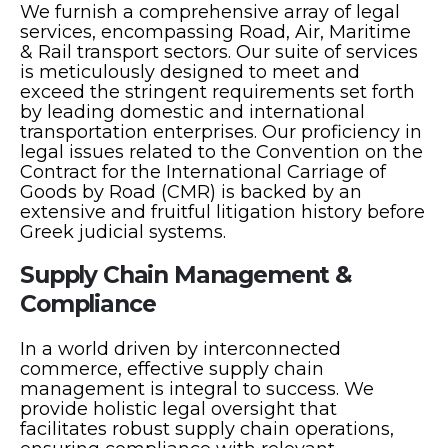
We furnish a comprehensive array of legal
services, encompassing Road, Air, Maritime
& Rail transport sectors. Our suite of services
is meticulously designed to meet and
exceed the stringent requirements set forth
by leading domestic and international
transportation enterprises. Our proficiency in
legal issues related to the Convention on the
Contract for the International Carriage of
Goods by Road (CMR) is backed by an
extensive and fruitful litigation history before
Greek judicial systems.
Supply Chain Management &
Compliance
In a world driven by interconnected
commerce, effective supply chain
management is integral to success. We
provide holistic legal oversight that
facilitates robust supply chain operations,