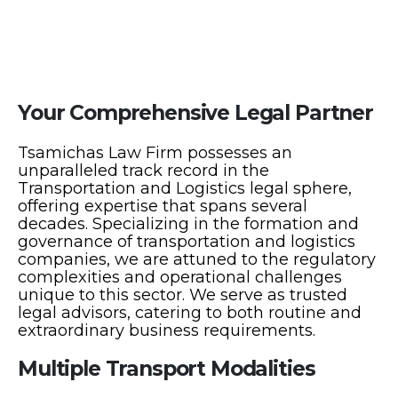
Your Comprehensive Legal Partner
Tsamichas Law Firm possesses an
unparalleled track record in the
Transportation and Logistics legal sphere,
offering expertise that spans several
decades. Specializing in the formation and
governance of transportation and logistics
companies, we are attuned to the regulatory
complexities and operational challenges
unique to this sector. We serve as trusted
legal advisors, catering to both routine and
extraordinary business requirements.
Multiple Transport Modalities