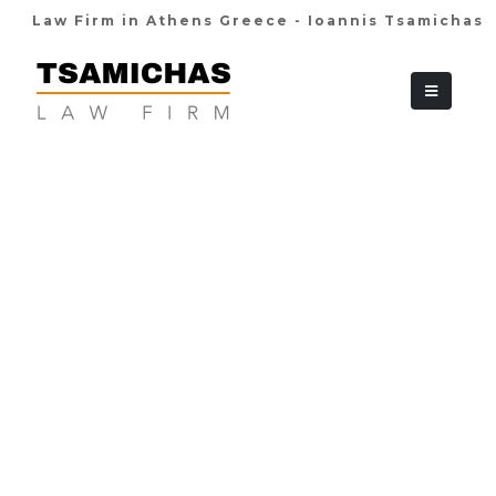
Law Firm in Athens Greece - Ioannis Tsamichas
+30 210 36 38