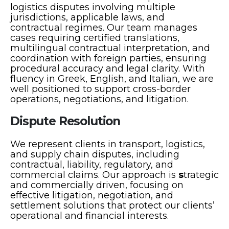
logistics disputes involving multiple
jurisdictions, applicable laws, and
contractual regimes. Our team manages
cases requiring certified translations,
multilingual contractual interpretation, and
coordination with foreign parties, ensuring
procedural accuracy and legal clarity. With
fluency in Greek, English, and Italian, we are
well positioned to support cross-border
operations, negotiations, and litigation.
Dispute Resolution
We represent clients in transport, logistics,
and supply chain disputes, including
contractual, liability, regulatory, and
commercial claims. Our approach is
s
trategic
and commercially driven, focusing on
effective litigation, negotiation, and
settlement solutions that protect our clients’
operational and financial interests.