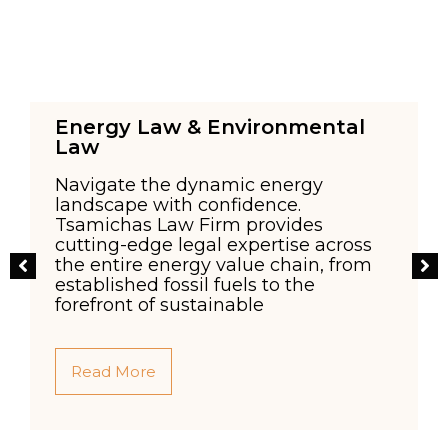
Energy Law & Environmental
Law
Navigate the dynamic energy
landscape with confidence.
Tsamichas Law Firm provides
cutting-edge legal expertise across
l
the entire energy value chain, from
established fossil fuels to the
forefront of sustainable
Read More