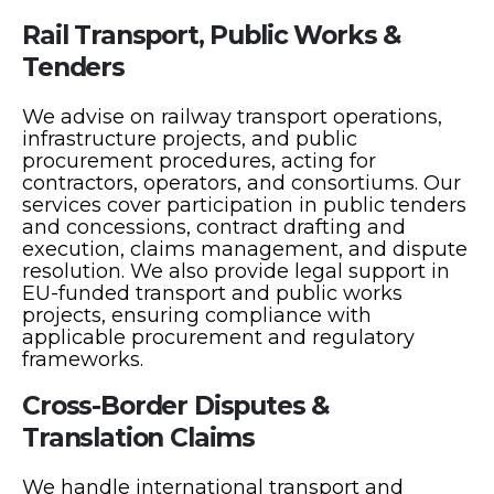
Rail Transport, Public Works &
Tenders
We advise on railway transport operations,
infrastructure projects, and public
procurement procedures, acting for
contractors, operators, and consortiums. Our
services cover participation in public tenders
and concessions, contract drafting and
execution, claims management, and dispute
resolution. We also provide legal support in
EU-funded transport and public works
projects, ensuring compliance with
applicable procurement and regulatory
frameworks.
Cross-Border Disputes &
Translation Claims
We handle international transport and