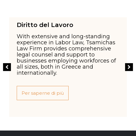
Diritto del Lavoro
With extensive and long-standing
experience in Labor Law, Tsamichas
Law Firm provides comprehensive
legal counsel and support to
businesses employing workforces of
all sizes, both in Greece and
internationally.
Per saperne di più