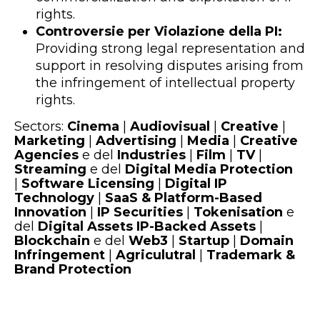
rights.
Controversie per Violazione della PI:
Providing strong legal representation and
support in resolving disputes arising from
the infringement of intellectual property
rights.
Sectors:
Cinema
|
Audiovisual
|
Creative
|
Marketing
|
Advertising
|
Media
|
Creative
Agencies
e del
Industries
|
Film
|
TV
|
Streaming
e del
Digital Media Protection
|
Software Licensing
|
Digital IP
Technology
|
SaaS & Platform-Based
Innovation
|
IP Securities
|
Tokenisation
e
del
Digital Assets IP-Backed Assets
|
Blockchain
e del
Web3
|
Startup
|
Domain
Infringement
|
Agriculutral
|
Trademark &
Brand Protection