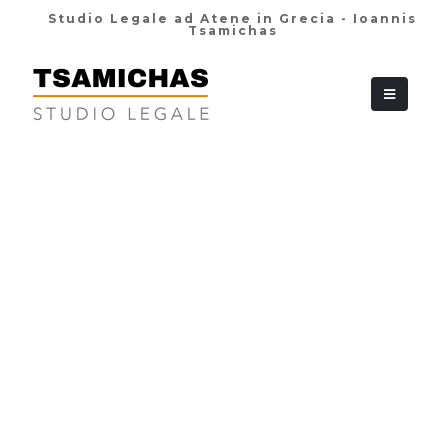
Studio Legale ad Atene in Grecia - Ioannis
Tsamichas
+30 210 36 38