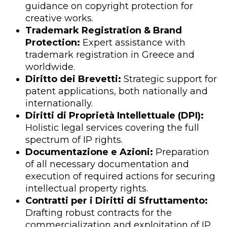
guidance on copyright protection for
creative works.
Trademark Registration & Brand
Protection:
Expert assistance with
trademark registration in Greece and
worldwide.
Diritto dei Brevetti:
Strategic support for
patent applications, both nationally and
internationally.
Diritti di Proprietà Intellettuale (DPI):
Holistic legal services covering the full
spectrum of IP rights.
Documentazione e Azioni:
Preparation
of all necessary documentation and
execution of required actions for securing
intellectual property rights.
Contratti per i Diritti di Sfruttamento:
Drafting robust contracts for the
commercialization and exploitation of IP