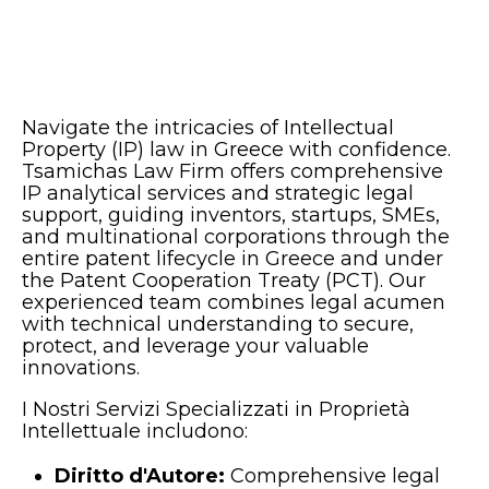
Navigate the intricacies of Intellectual
Property (IP) law in Greece with confidence.
Tsamichas Law Firm offers comprehensive
IP analytical services and strategic legal
support, guiding inventors, startups, SMEs,
and multinational corporations through the
entire patent lifecycle in Greece and under
the Patent Cooperation Treaty (PCT). Our
experienced team combines legal acumen
with technical understanding to secure,
protect, and leverage your valuable
innovations.
I Nostri Servizi Specializzati in Proprietà
Intellettuale includono:
Diritto d'Autore:
Comprehensive legal