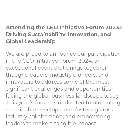
Attending the CEO Initiative Forum 2024:
Driving Sustainability, Innovation, and
Global Leadership
We are proud to announce our participation
in the CEO Initiative Forum 2024, an
exceptional event that brings together
thought leaders, industry pioneers, and
innovators to address some of the most
significant challenges and opportunities
facing the global business landscape today.
This year’s forum is dedicated to promoting
sustainable development, fostering cross-
industry collaboration, and empowering
leaders to make a tangible impact.