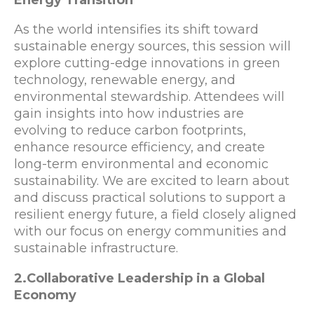
As the world intensifies its shift toward
sustainable energy sources, this session will
explore cutting-edge innovations in green
technology, renewable energy, and
environmental stewardship. Attendees will
gain insights into how industries are
evolving to reduce carbon footprints,
enhance resource efficiency, and create
long-term environmental and economic
sustainability. We are excited to learn about
and discuss practical solutions to support a
resilient energy future, a field closely aligned
with our focus on energy communities and
sustainable infrastructure.
2.Collaborative Leadership in a Global
Economy