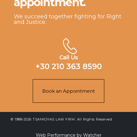
appointment.
We succeed together fighting for Right
and Justice.
Call Us
+30 210 363 8590
Book an Appointment
© 1988-2026 TSAMICHAS LAW FIRM. All Rights Reserved
Web Performance by Watcher