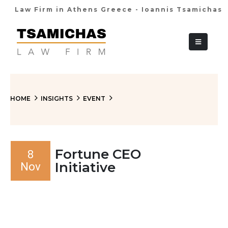
Law Firm in Athens Greece - Ioannis Tsamichas
+30 210 36 38
HOME
INSIGHTS
EVENT
Fortune CEO
8
Initiative
Nov