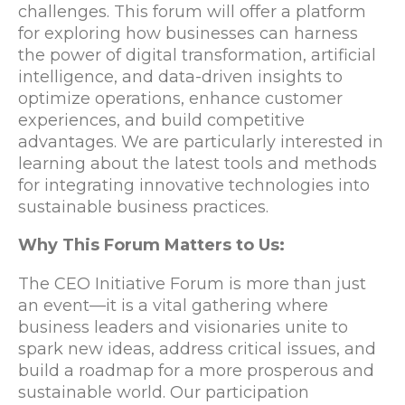
challenges. This forum will offer a platform
for exploring how businesses can harness
the power of digital transformation, artificial
intelligence, and data-driven insights to
optimize operations, enhance customer
experiences, and build competitive
advantages. We are particularly interested in
learning about the latest tools and methods
for integrating innovative technologies into
sustainable business practices.
Why This Forum Matters to Us:
The CEO Initiative Forum is more than just
an event—it is a vital gathering where
business leaders and visionaries unite to
spark new ideas, address critical issues, and
build a roadmap for a more prosperous and
sustainable world. Our participation