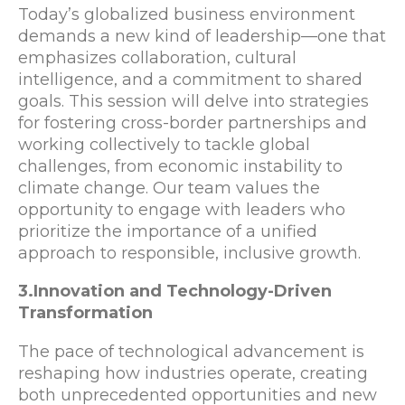
Today’s globalized business environment
demands a new kind of leadership—one that
emphasizes collaboration, cultural
intelligence, and a commitment to shared
goals. This session will delve into strategies
for fostering cross-border partnerships and
working collectively to tackle global
challenges, from economic instability to
climate change. Our team values the
opportunity to engage with leaders who
prioritize the importance of a unified
approach to responsible, inclusive growth.
3.Innovation and Technology-Driven
Transformation
The pace of technological advancement is
reshaping how industries operate, creating
both unprecedented opportunities and new