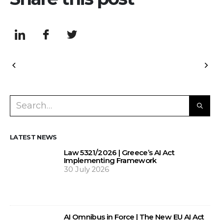
LATEST NEWS
Law 5321/2026 | Greece’s AI Act
Implementing Framework
30 July 2026
AI Omnibus in Force | The New EU AI Act