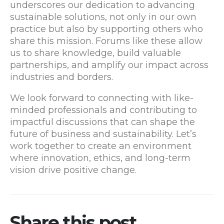
underscores our dedication to advancing
sustainable solutions, not only in our own
practice but also by supporting others who
share this mission. Forums like these allow
us to share knowledge, build valuable
partnerships, and amplify our impact across
industries and borders.
We look forward to connecting with like-
minded professionals and contributing to
impactful discussions that can shape the
future of business and sustainability. Let’s
work together to create an environment
where innovation, ethics, and long-term
vision drive positive change.
Share this post