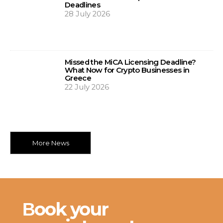
Deadlines
28 July 2026
Missed the MiCA Licensing Deadline?
What Now for Crypto Businesses in
Greece
22 July 2026
More News
Βook your