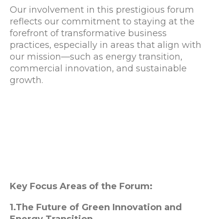
Our involvement in this prestigious forum
reflects our commitment to staying at the
forefront of transformative business
practices, especially in areas that align with
our mission—such as energy transition,
commercial innovation, and sustainable
growth.
Key Focus Areas of the Forum:
1.The Future of Green Innovation and
Energy Transition