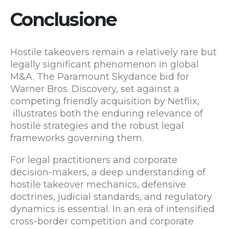
Conclusione
Hostile takeovers remain a relatively rare but
legally significant phenomenon in global
M&A. The Paramount Skydance bid for
Warner Bros. Discovery, set against a
competing friendly acquisition by Netflix,
illustrates both the enduring relevance of
hostile strategies and the robust legal
frameworks governing them.
For legal practitioners and corporate
decision-makers, a deep understanding of
hostile takeover mechanics, defensive
doctrines, judicial standards, and regulatory
dynamics is essential. In an era of intensified
cross-border competition and corporate