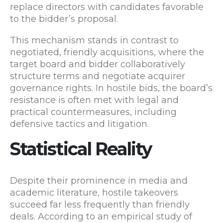
replace directors with candidates favorable
to the bidder’s proposal.
This mechanism stands in contrast to
negotiated, friendly acquisitions, where the
target board and bidder collaboratively
structure terms and negotiate acquirer
governance rights. In hostile bids, the board’s
resistance is often met with legal and
practical countermeasures, including
defensive tactics and litigation.
Statistical Reality
Despite their prominence in media and
academic literature, hostile takeovers
succeed far less frequently than friendly
deals. According to an empirical study of