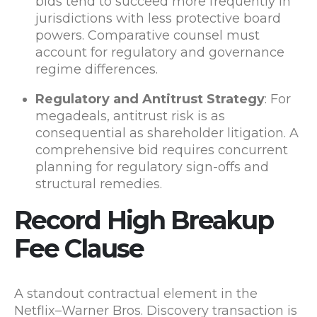
bids tend to succeed more frequently in
jurisdictions with less protective board
powers. Comparative counsel must
account for regulatory and governance
regime differences.
Regulatory and Antitrust Strategy
: For
megadeals, antitrust risk is as
consequential as shareholder litigation. A
comprehensive bid requires concurrent
planning for regulatory sign-offs and
structural remedies.
Record High Breakup
Fee Clause
A standout contractual element in the
Netflix–Warner Bros. Discovery transaction is