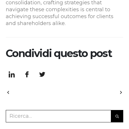
consolidation, crafting strategies that
navigate these complexities is central to
achieving successful outcomes for clients
and shareholders alike.
Condividi questo post