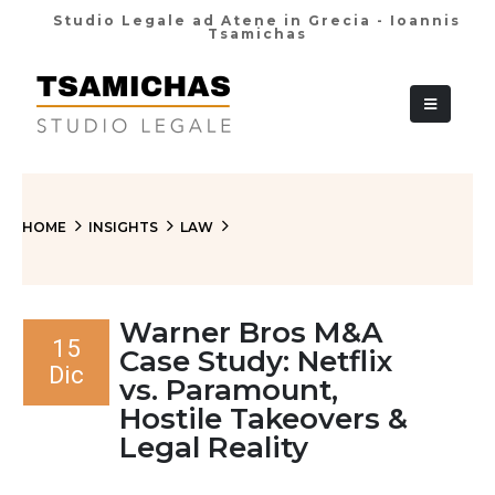
Studio Legale ad Atene in Grecia - Ioannis
Tsamichas
+30 210 36 38
HOME
INSIGHTS
LAW
Warner Bros M&A
15
Case Study: Netflix
Dic
vs. Paramount,
Hostile Takeovers &
Legal Reality