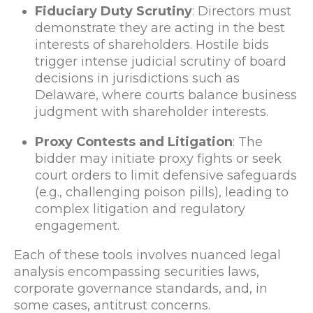
Fiduciary Duty Scrutiny
: Directors must
demonstrate they are acting in the best
interests of shareholders. Hostile bids
trigger intense judicial scrutiny of board
decisions in jurisdictions such as
Delaware, where courts balance business
judgment with shareholder interests.
Proxy Contests and Litigation
: The
bidder may initiate proxy fights or seek
court orders to limit defensive safeguards
(e.g., challenging poison pills), leading to
complex litigation and regulatory
engagement.
Each of these tools involves nuanced legal
analysis encompassing securities laws,
corporate governance standards, and, in
some cases, antitrust concerns.