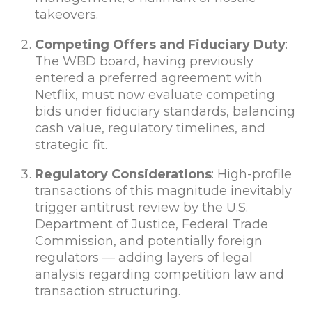
takeovers.
Competing Offers and Fiduciary Duty
:
The WBD board, having previously
entered a preferred agreement with
Netflix, must now evaluate competing
bids under fiduciary standards, balancing
cash value, regulatory timelines, and
strategic fit.
Regulatory Considerations
: High-profile
transactions of this magnitude inevitably
trigger antitrust review by the U.S.
Department of Justice, Federal Trade
Commission, and potentially foreign
regulators — adding layers of legal
analysis regarding competition law and
transaction structuring.