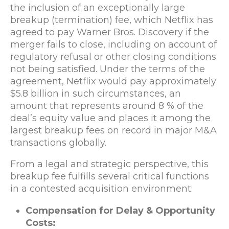
the inclusion of an exceptionally large
breakup (termination) fee, which Netflix has
agreed to pay Warner Bros. Discovery if the
merger fails to close, including on account of
regulatory refusal or other closing conditions
not being satisfied. Under the terms of the
agreement, Netflix would pay approximately
$5.8 billion in such circumstances, an
amount that represents around 8 % of the
deal’s equity value and places it among the
largest breakup fees on record in major M&A
transactions globally.
From a legal and strategic perspective, this
breakup fee fulfills several critical functions
in a contested acquisition environment:
Compensation for Delay & Opportunity
Costs: