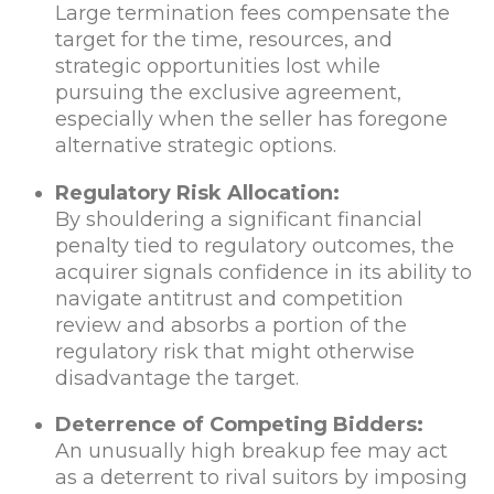
Large termination fees compensate the
target for the time, resources, and
strategic opportunities lost while
pursuing the exclusive agreement,
especially when the seller has foregone
alternative strategic options.
Regulatory Risk Allocation:
By shouldering a significant financial
penalty tied to regulatory outcomes, the
acquirer signals confidence in its ability to
navigate antitrust and competition
review and absorbs a portion of the
regulatory risk that might otherwise
disadvantage the target.
Deterrence of Competing Bidders:
An unusually high breakup fee may act
as a deterrent to rival suitors by imposing