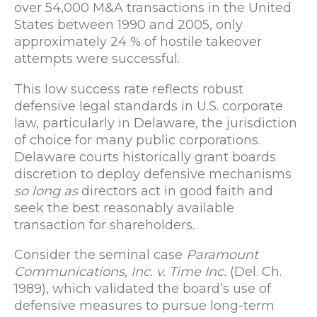
over 54,000 M&A transactions in the United
States between 1990 and 2005, only
approximately 24 % of hostile takeover
attempts were successful.
This low success rate reflects robust
defensive legal standards in U.S. corporate
law, particularly in Delaware, the jurisdiction
of choice for many public corporations.
Delaware courts historically grant boards
discretion to deploy defensive mechanisms
so long as
directors act in good faith and
seek the best reasonably available
transaction for shareholders.
Consider the seminal case
Paramount
Communications, Inc. v. Time Inc.
(Del. Ch.
1989), which validated the board’s use of
defensive measures to pursue long-term