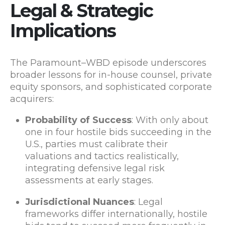
Legal & Strategic
Implications
The Paramount–WBD episode underscores
broader lessons for in-house counsel, private
equity sponsors, and sophisticated corporate
acquirers:
Probability of Success
: With only about
one in four hostile bids succeeding in the
U.S., parties must calibrate their
valuations and tactics realistically,
integrating defensive legal risk
assessments at early stages.
Jurisdictional Nuances
: Legal
frameworks differ internationally, hostile