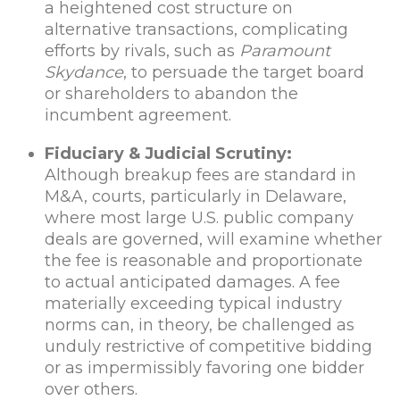
a heightened cost structure on
alternative transactions, complicating
efforts by rivals, such as
Paramount
Skydance
, to persuade the target board
or shareholders to abandon the
incumbent agreement.
Fiduciary & Judicial Scrutiny:
Although breakup fees are standard in
M&A, courts, particularly in Delaware,
where most large U.S. public company
deals are governed, will examine whether
the fee is reasonable and proportionate
to actual anticipated damages. A fee
materially exceeding typical industry
norms can, in theory, be challenged as
unduly restrictive of competitive bidding
or as impermissibly favoring one bidder
over others.