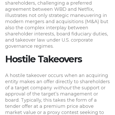
shareholders, challenging a preferred
agreement between WBD and Netflix,
illustrates not only strategic maneuvering in
modern mergers and acquisitions (M&A) but
also the complex interplay between
shareholder interests, board fiduciary duties,
and takeover law under U.S. corporate
governance regimes.
Hostile Takeovers
A hostile takeover occurs when an acquiring
entity makes an offer directly to shareholders
of a target company
without
the support or
approval of the target’s management or
board. Typically, this takes the form of a
tender offer at a premium price above
market value or a proxy contest seeking to