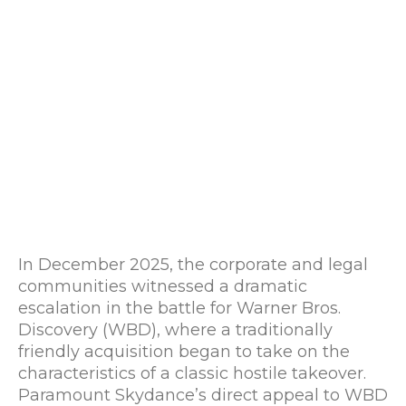
In December 2025, the corporate and legal
communities witnessed a dramatic
escalation in the battle for Warner Bros.
Discovery (WBD), where a traditionally
friendly acquisition began to take on the
characteristics of a classic hostile takeover.
Paramount Skydance’s direct appeal to WBD