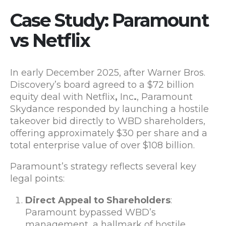
Case Study:
Paramount
vs Netflix
In early December 2025, after Warner Bros.
Discovery’s board agreed to a $72 billion
equity deal with Netflix
,
Inc
.
, Paramount
Skydance responded by launching a hostile
takeover bid directly to WBD shareholders,
offering approximately $30 per share and a
total enterprise value of over $108 billion.
Paramount’s strategy reflects several key
legal points:
Direct Appeal to Shareholders
:
Paramount bypassed WBD’s
management, a hallmark of hostile