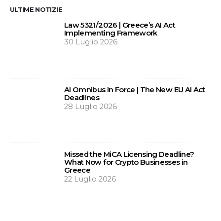
ULTIME NOTIZIE
Law 5321/2026 | Greece’s AI Act
Implementing Framework
30 Luglio 2026
AI Omnibus in Force | The New EU AI Act
Deadlines
28 Luglio 2026
Missed the MiCA Licensing Deadline?
What Now for Crypto Businesses in
Greece
22 Luglio 2026