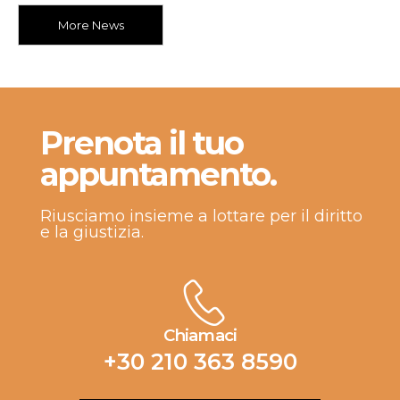
More News
Prenota il tuo
appuntamento.
Riusciamo insieme a lottare per il diritto
e la giustizia.
Chiamaci
+30 210 363 8590