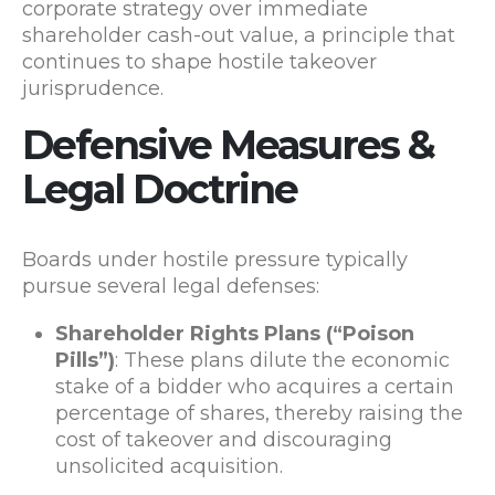
corporate strategy over immediate
shareholder cash-out value, a principle that
continues to shape hostile takeover
jurisprudence.
Defensive Measures &
Legal Doctrine
Boards under hostile pressure typically
pursue several legal defenses:
Shareholder Rights Plans (“Poison
Pills”)
: These plans dilute the economic
stake of a bidder who acquires a certain
percentage of shares, thereby raising the
cost of takeover and discouraging
unsolicited acquisition.