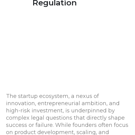
Regulation
The startup ecosystem, a nexus of
innovation, entrepreneurial ambition, and
high-risk investment, is underpinned by
complex legal questions that directly shape
success or failure. While founders often focus
on product development, scaling, and