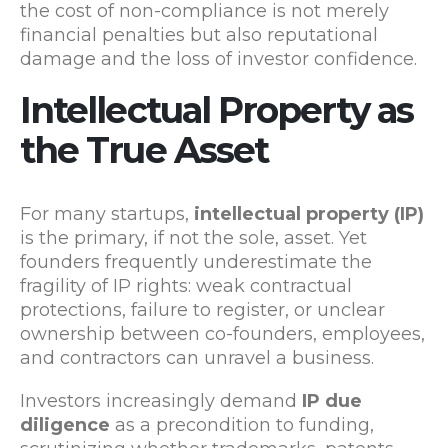
the cost of non-compliance is not merely
financial penalties but also reputational
damage and the loss of investor confidence.
Intellectual Property as
the True Asset
For many startups,
intellectual property (IP)
is the primary, if not the sole, asset. Yet
founders frequently underestimate the
fragility of IP rights: weak contractual
protections, failure to register, or unclear
ownership between co-founders, employees,
and contractors can unravel a business.
Investors increasingly demand
IP due
diligence
as a precondition to funding,