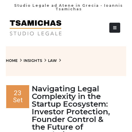
Studio Legale ad Atene in Grecia - Ioannis
Tsamichas
+30 210 36 38
HOME
INSIGHTS
LAW
Navigating Legal
23
Complexity in the
Set
Startup Ecosystem:
Investor Protection,
Founder Control &
the Future of