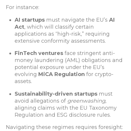
For instance:
AI startups
must navigate the EU’s
AI
Act
, which will classify certain
applications as “high-risk,” requiring
extensive conformity assessments.
FinTech ventures
face stringent anti-
money laundering (AML) obligations and
potential exposure under the EU’s
evolving
MiCA Regulation
for crypto-
assets.
Sustainability-driven startups
must
avoid allegations of
greenwashing
,
aligning claims with the EU Taxonomy
Regulation and ESG disclosure rules.
Navigating these regimes requires foresight: