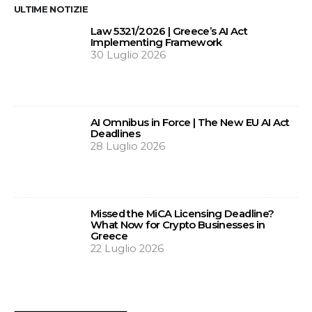
ULTIME NOTIZIE
Law 5321/2026 | Greece’s AI Act
Implementing Framework
30 Luglio 2026
AI Omnibus in Force | The New EU AI Act
Deadlines
28 Luglio 2026
Missed the MiCA Licensing Deadline?
What Now for Crypto Businesses in
Greece
22 Luglio 2026