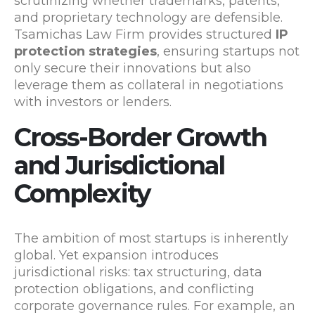
scrutinizing whether trademarks, patents,
and proprietary technology are defensible.
Tsamichas Law Firm provides structured
IP
protection strategies
, ensuring startups not
only secure their innovations but also
leverage them as collateral in negotiations
with investors or lenders.
Cross-Border Growth
and Jurisdictional
Complexity
The ambition of most startups is inherently
global. Yet expansion introduces
jurisdictional risks: tax structuring, data
protection obligations, and conflicting
corporate governance rules. For example, an