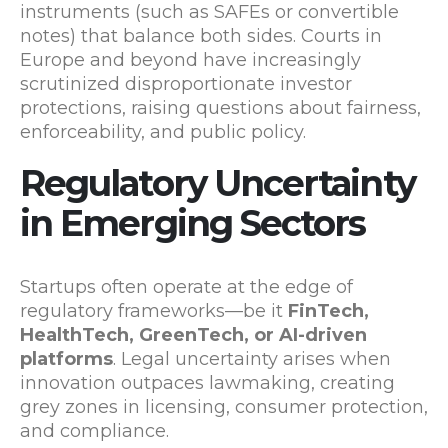
instruments (such as SAFEs or convertible
notes) that balance both sides. Courts in
Europe and beyond have increasingly
scrutinized disproportionate investor
protections, raising questions about fairness,
enforceability, and public policy.
Regulatory Uncertainty
in Emerging Sectors
Startups often operate at the edge of
regulatory frameworks—be it
FinTech,
HealthTech, GreenTech, or AI-driven
platforms
. Legal uncertainty arises when
innovation outpaces lawmaking, creating
grey zones in licensing, consumer protection,
and compliance.