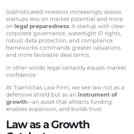
Sophisticated investors increasingly assess
startups less on market potential and more
on
legal preparedness
. A startup with clear
corporate governance, watertight IP rights,
robust data protection, and compliance
frameworks commands greater valuations
and more favorable deal terms.
In other words: legal certainty equals market
confidence.
At Tsamichas Law Firm, we see law not as a
defensive shield but as an
instrument of
growth
—an asset that attracts funding,
enables expansion, and builds trust.
Law as a Growth