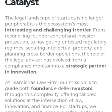
Catalyst
The legal landscape of startups is no longer
peripheral; it is the ecosystem’s most
interesting and challenging frontier
. From
reconciling founder control and investor
protection, to navigating untested regulatory
regimes, securing intellectual property, and
planning cross-border operations, the role of
the legal advisor has evolved from a
compliance monitor into a
strategic partner
in innovation
.
At Tsamichas Law Firm, our mission is to
guide both
founders
e delle
investors
through this complexity, offering tailored
solutions at the intersection of law,
innovation, and finance. For startups, we