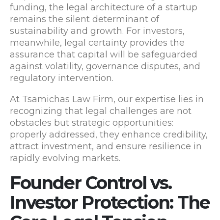
funding, the legal architecture of a startup
remains the silent determinant of
sustainability and growth. For investors,
meanwhile, legal certainty provides the
assurance that capital will be safeguarded
against volatility, governance disputes, and
regulatory intervention.
At Tsamichas Law Firm, our expertise lies in
recognizing that legal challenges are not
obstacles but strategic opportunities:
properly addressed, they enhance credibility,
attract investment, and ensure resilience in
rapidly evolving markets.
Founder Control vs.
Investor Protection: The