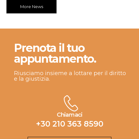
More News
Prenota il tuo
appuntamento.
Riusciamo insieme a lottare per il diritto
e la giustizia.
Chiamaci
+30 210 363 8590