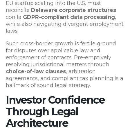
EU startup scaling into the U.S. must
reconcile
Delaware corporate structures
con la
GDPR-compliant data processing
,
while also navigating divergent employment
laws.
Such cross-border growth is fertile ground
for disputes over applicable law and
enforcement of contracts. Pre-emptively
resolving jurisdictional matters through
choice-of-law clauses
, arbitration
agreements, and compliant tax planning is a
hallmark of sound legal strategy.
Investor Confidence
Through Legal
Architecture