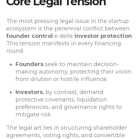
Core Legal Tension
The most pressing legal issue in the startup
ecosystem is the perennial conflict between
founder control
e delle
investor protection
.
This tension manifests in every financing
round:
Founders
seek to maintain decision-
making autonomy, protecting their vision
from dilution or hostile influence.
Investors
, by contrast, demand
protective covenants, liquidation
preferences, and governance rights to
mitigate risk.
The legal art lies in structuring shareholder
agreements, voting rights, and convertible