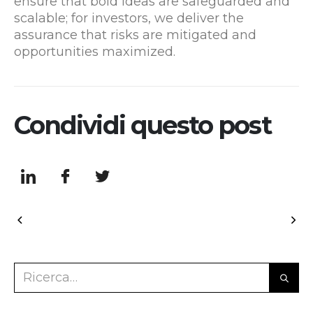
ensure that bold ideas are safeguarded and
scalable; for investors, we deliver the
assurance that risks are mitigated and
opportunities maximized.
Condividi questo post