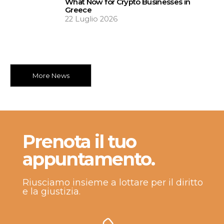
What Now for Crypto Businesses in
Greece
22 Luglio 2026
More News
Prenota il tuo
appuntamento.
Riusciamo insieme a lottare per il diritto
e la giustizia.