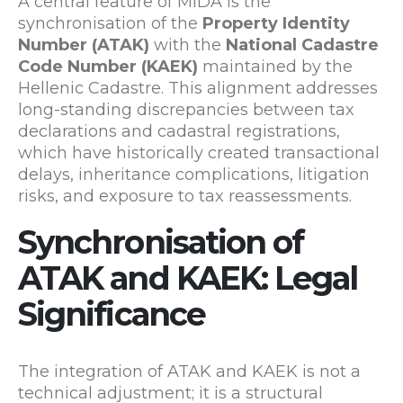
A central feature of MIDA is the
synchronisation of the
Property Identity
Number (ATAK)
with the
National Cadastre
Code Number (KAEK)
maintained by the
Hellenic Cadastre
. This alignment addresses
long-standing discrepancies between tax
declarations and cadastral registrations,
which have historically created transactional
delays, inheritance complications, litigation
risks, and exposure to tax reassessments.
Synchronisation of
ATAK and KAEK: Legal
Significance
The integration of ATAK and KAEK is not a
technical adjustment; it is a structural