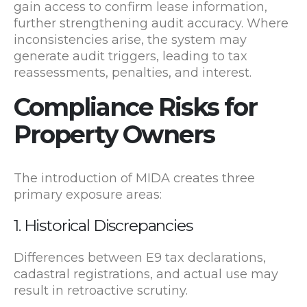
gain access to confirm lease information,
further strengthening audit accuracy. Where
inconsistencies arise, the system may
generate audit triggers, leading to tax
reassessments, penalties, and interest.
Compliance Risks for
Property Owners
The introduction of MIDA creates three
primary exposure areas:
1. Historical Discrepancies
Differences between E9 tax declarations,
cadastral registrations, and actual use may
result in retroactive scrutiny.