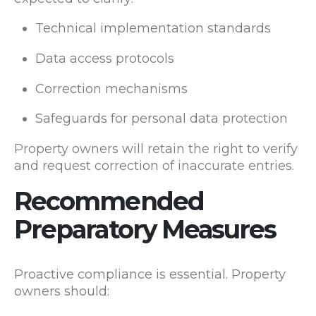
Technical implementation standards
Data access protocols
Correction mechanisms
Safeguards for personal data protection
Property owners will retain the right to verify
and request correction of inaccurate entries.
Recommended
Preparatory Measures
Proactive compliance is essential. Property
owners should: