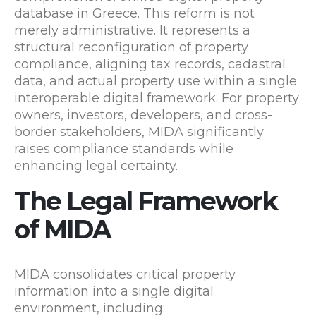
database in Greece. This reform is not
merely administrative. It represents a
structural reconfiguration of property
compliance, aligning tax records, cadastral
data, and actual property use within a single
interoperable digital framework. For property
owners, investors, developers, and cross-
border stakeholders, MIDA significantly
raises compliance standards while
enhancing legal certainty.
The Legal Framework
of MIDA
MIDA consolidates critical property
information into a single digital
environment, including: