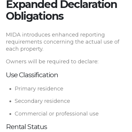
Expanded Declaration
Obligations
MIDA introduces enhanced reporting
requirements concerning the actual use of
each property.
Owners will be required to declare:
Use Classification
Primary residence
Secondary residence
Commercial or professional use
Rental Status