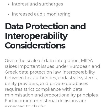
Interest and surcharges
Increased audit monitoring
Data Protection and
Interoperability
Considerations
Given the scale of data integration, MIDA
raises important issues under European and
Greek data protection law. Interoperability
between tax authorities, cadastral systems,
utility providers, and private databases
requires strict compliance with data
minimisation and proportionality principles.
Forthcoming ministerial decisions are
expected to clarify: