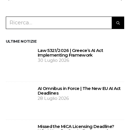
ULTIME NOTIZIE
Law 5321/2026 | Greece’s AI Act
Implementing Framework
30 Luglio 2026
AI Omnibus in Force | The New EU AI Act
Deadlines
28 Luglio 2026
Missed the MiCA Licensing Deadline?