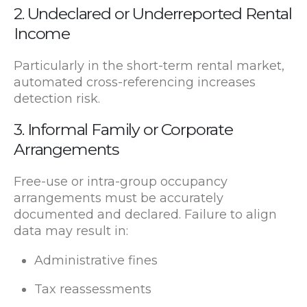
2. Undeclared or Underreported Rental
Income
Particularly in the short-term rental market,
automated cross-referencing increases
detection risk.
3. Informal Family or Corporate
Arrangements
Free-use or intra-group occupancy
arrangements must be accurately
documented and declared. Failure to align
data may result in:
Administrative fines
Tax reassessments