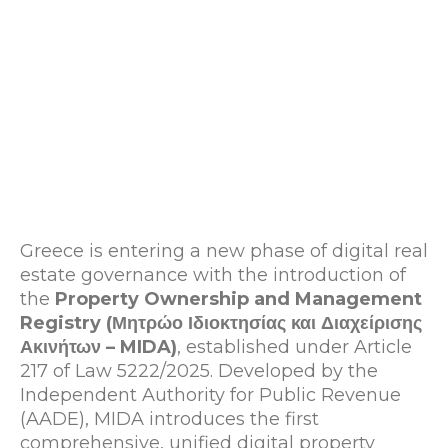
Greece is entering a new phase of digital real
estate governance with the introduction of
the
Property Ownership and Management
Registry (Μητρώο Ιδιοκτησίας και Διαχείρισης
Ακινήτων – MIDA)
, established under Article
217 of Law 5222/2025. Developed by the
Independent Authority for Public Revenue
(AADE), MIDA introduces the first
comprehensive, unified digital property