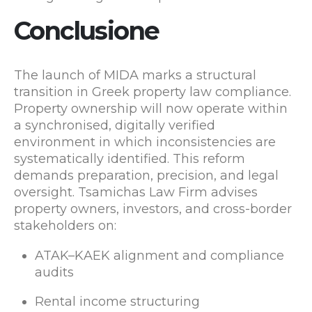
Conclusione
The launch of MIDA marks a structural
transition in Greek property law compliance.
Property ownership will now operate within
a synchronised, digitally verified
environment in which inconsistencies are
systematically identified. This reform
demands preparation, precision, and legal
oversight. Tsamichas Law Firm advises
property owners, investors, and cross-border
stakeholders on:
ATAK–KAEK alignment and compliance
audits
Rental income structuring