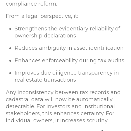
compliance reform.
From a legal perspective, it:
Strengthens the evidentiary reliability of
ownership declarations
Reduces ambiguity in asset identification
Enhances enforceability during tax audits
Improves due diligence transparency in
real estate transactions
Any inconsistency between tax records and
cadastral data will now be automatically
detectable. For investors and institutional
stakeholders, this enhances certainty. For
individual owners, it increases scrutiny.