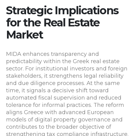
Strategic Implications
for the Real Estate
Market
MIDA enhances transparency and
predictability within the Greek real estate
sector. For institutional investors and foreign
stakeholders, it strengthens legal reliability
and due diligence processes. At the same
time, it signals a decisive shift toward
automated fiscal supervision and reduced
tolerance for informal practices. The reform
aligns Greece with advanced European
models of digital property governance and
contributes to the broader objective of
strengthening tax compliance infrastructure.