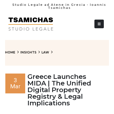
Studio Legale ad Atene in Grecia - Ioannis
Tsamichas
+30 210 36 38
HOME
INSIGHTS
LAW
Greece Launches
3
MIDA | The Unified
Mar
Digital Property
Registry & Legal
Implications