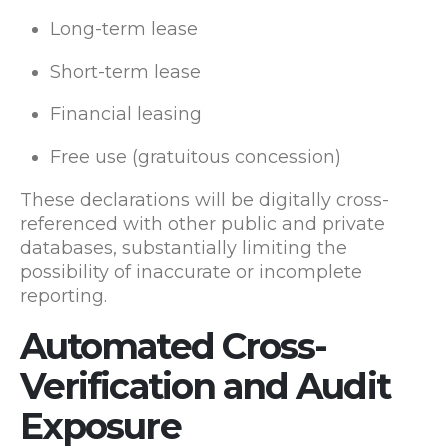
Long-term lease
Short-term lease
Financial leasing
Free use (gratuitous concession)
These declarations will be digitally cross-
referenced with other public and private
databases, substantially limiting the
possibility of inaccurate or incomplete
reporting.
Automated Cross-
Verification and Audit
Exposure