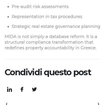
Pre-audit risk assessments
Representation in tax procedures
Strategic real estate governance planning
MIDA is not simply a database reform. It is a
structural compliance transformation that
redefines property accountability in Greece.
Condividi questo post