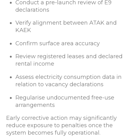
Conduct a pre-launch review of E9
declarations
Verify alignment between ATAK and
KAEK
Confirm surface area accuracy
Review registered leases and declared
rental income
Assess electricity consumption data in
relation to vacancy declarations
Regularise undocumented free-use
arrangements
Early corrective action may significantly
reduce exposure to penalties once the
system becomes fully operational.