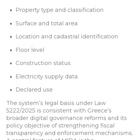
Property type and classification
Surface and total area
Location and cadastral identification
Floor level
Construction status
Electricity supply data
Declared use
The system’s legal basis under Law
5222/2025 is consistent with Greece’s
broader digital governance reforms and its
policy objective of strengthening fiscal
transparency and enforcement mechanisms.