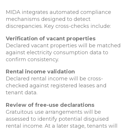
MIDA integrates automated compliance
mechanisms designed to detect
discrepancies. Key cross-checks include:
Verification of vacant properties
Declared vacant properties will be matched
against electricity consumption data to
confirm consistency.
Rental income validation
Declared rental income will be cross-
checked against registered leases and
tenant data.
Review of free-use declarations
Gratuitous use arrangements will be
assessed to identify potential disguised
rental income. At a later stage, tenants will