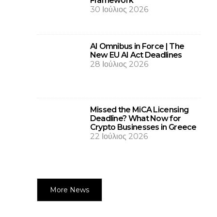
Framework
30 Ιούλιος 2026
AI Omnibus in Force | The
New EU AI Act Deadlines
28 Ιούλιος 2026
Missed the MiCA Licensing
Deadline? What Now for
Crypto Businesses in Greece
22 Ιούλιος 2026
More News