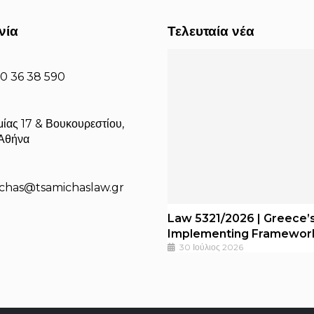
νία
Τελευταία νέα
10 36 38 590
ίας 17 & Βουκουρεστίου,
 Αθήνα
michas@tsamichaslaw.gr
Law 5321/2026 | Greece’s
Implementing Framewor
30 Ιούλιος 2026