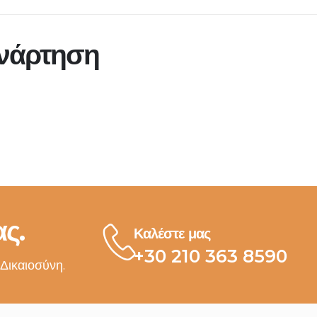
ανάρτηση
ς.
Καλέστε μας
+30 210 363 8590
 Δικαιοσύνη.