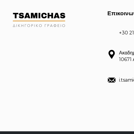
Επικοινω
+30 2
Ακαδημ
10671
i.tsa