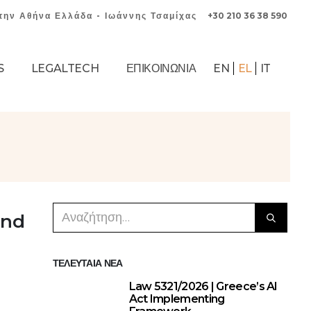
την Αθήνα Ελλάδα - Ιωάννης Τσαμίχας
+30 210 36 38 590
S
LEGALTECH
ΕΠΙΚΟΙΝΩΝΊΑ
EN
EL
IT
and
ΤΕΛΕΥΤΑΊΑ ΝΈΑ
Law 5321/2026 | Greece’s AI
Act Implementing