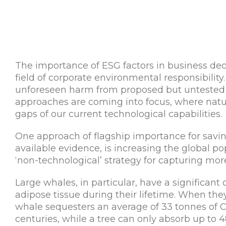
The importance of ESG factors in business dec
field of corporate environmental responsibility. 
unforeseen harm from proposed but untested h
approaches are coming into focus, where natura
gaps of our current technological capabilities.
One approach of flagship importance for saving
available evidence, is increasing the global po
‘non-technological’ strategy for capturing mor
Large whales, in particular, have a significant
adipose tissue during their lifetime. When they
whale sequesters an average of 33 tonnes of 
centuries, while a tree can only absorb up to 