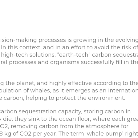
ision-making processes is growing in the evolvin
In this context, and in an effort to avoid the risk o
igh-tech solutions, “earth-tech” carbon sequestr
l processes and organisms successfully fill in th
 the planet, and highly effective according to th
pulation of whales, as it emerges as an internatio
e carbon, helping to protect the environment.
 carbon sequestration capacity, storing carbon in
 die, they sink to the ocean floor, where each gre
CO2, removing carbon from the atmosphere for
48 kg of CO2 per year. The term ‘whale pump’ right