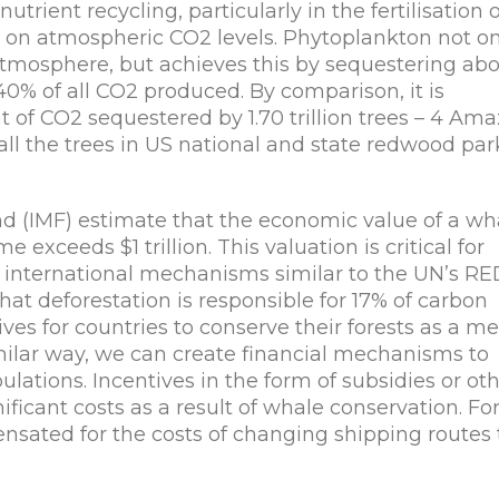
utrient recycling, particularly in the fertilisation o
t on atmospheric CO2 levels. Phytoplankton not on
 atmosphere, but achieves this by sequestering ab
40% of all CO2 produced. By comparison, it is
t of CO2 sequestered by 1.70 trillion trees – 4 Am
all the trees in US national and state redwood par
d (IMF) estimate that the economic value of a wh
e exceeds $1 trillion. This valuation is critical for
g international mechanisms similar to the UN’s R
hat deforestation is responsible for 17% of carbon
es for countries to conserve their forests as a m
milar way, we can create financial mechanisms to
lations. Incentives in the form of subsidies or ot
icant costs as a result of whale conservation. Fo
ated for the costs of changing shipping routes 