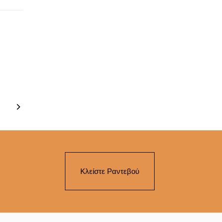
Κλείστε Ραντεβού