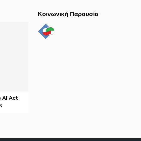
Κοινωνική Παρουσία
 AI Act
k