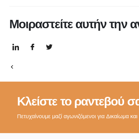
Μοιραστείτε αυτήν την 
Κλείστε το ραντεβού σα
Πετυχαίνουμε μαζί αγωνιζόμενοι για Δικαίωμα και