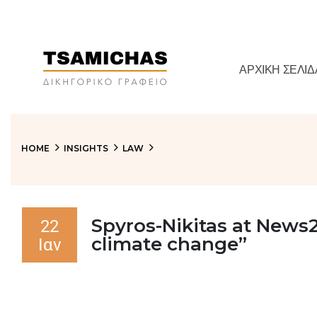
ΑΡΧΙΚΉ ΣΕΛΊΔ
HOME
INSIGHTS
LAW
Spyros-Nikitas at News2
22
climate change”
Ιαν