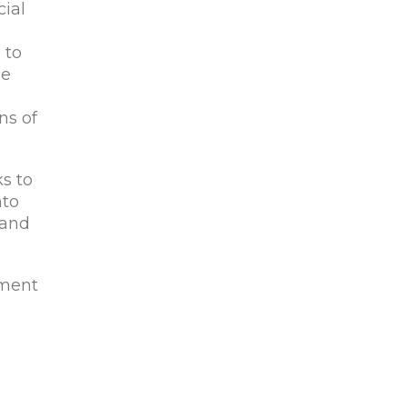
cial
 to
be
ns of
ks to
nto
 and
ement