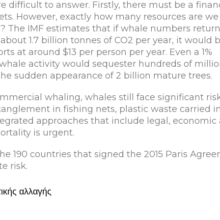
 difficult to answer. Firstly, there must be a finan
ssets. However, exactly how many resources are we
? The IMF estimates that if whale numbers return
bout 1.7 billion tonnes of CO2 per year, it would 
rts at around $13 per person per year. Even a 1%
whale activity would sequester hundreds of millio
 the sudden appearance of 2 billion mature trees.
mmercial whaling, whales still face significant ris
ntanglement in fishing nets, plastic waste carried i
ntegrated approaches that include legal, economic
tality is urgent.
 the 190 countries that signed the 2015 Paris Agre
 risk.
τικής αλλαγής