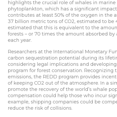
highlights the crucial role of whales in marine n
phytoplankton, which has a significant impac
contributes at least 50% of the oxygen in the
37 billion metric tons of CO2, estimated to be 
estimated that this is equivalent to the amoun
forests – or 70 times the amount absorbed by 
each year.
Researchers at the International Monetary Fun
carbon sequestration potential during its lifetim
considering legal implications and developin
program for forest conservation. Recognizing t
emissions, the REDD program provides incentiv
of keeping CO2 out of the atmosphere. In a si
promote the recovery of the world’s whale popu
compensation could help those who incur signif
example, shipping companies could be compens
reduce the risk of collisions.