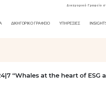
Δικηγορικό Γραφείο σ
Α
ΔΙΚΗΓΟΡΙΚΌ ΓΡΑΦΕΊΟ
ΥΠΗΡΕΣΊΕΣ
INSIGHT
4|7 “Whales at the heart of ESG 