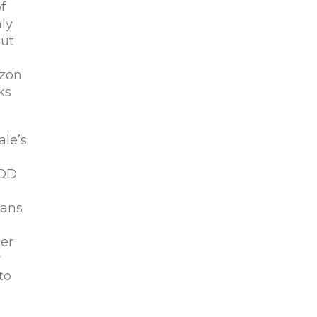
f
ly
out
azon
ks
ale’s
EDD
eans
her
r
to