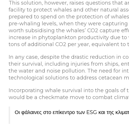
This solution, however, raises questions that are
facility to protect whales and other natural a
prepared to spend on the protection of whales
pre-whaling levels, when they were capturing a
worth subsidising the whales’ CO2 capture effo
increase in phytoplankton productivity due to 
tons of additional CO2 per year, equivalent to
In any case, despite the drastic reduction in co
their survival, including injuries from ships, e
the water and noise pollution. The need for i
technological solutions to address cetacean mor
Incorporating whale survival into the goals of
would be a checkmate move to combat climate
Οι φάλαινες στο επίκεντρο των ESG και της κλιμα