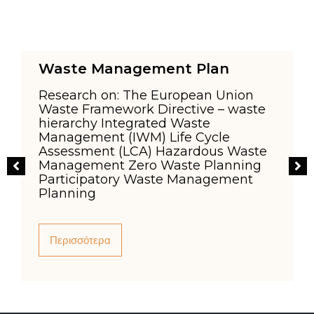
Waste Management Plan
Research on: The European Union
Waste Framework Directive – waste
hierarchy Integrated Waste
Management (IWM) Life Cycle
,
Assessment (LCA) Hazardous Waste
o
Management Zero Waste Planning
Participatory Waste Management
n
Planning
Περισσότερα