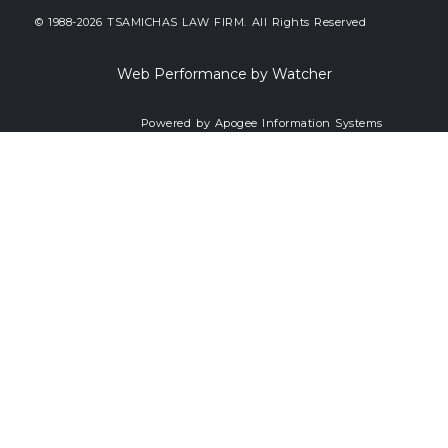
© 1988-2026 TSAMICHAS LAW FIRM. All Rights Reserved
Web Performance by Watcher
Powered by Apogee Information Systems