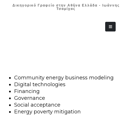
Δικηγορικό Γραφείο στην Αθήνα Ελλάδα - Ιωάννης
Τσαμίχας
+30 210 36 38
Community energy business modeling
Digital technologies
Financing
Governance
Social acceptance
Energy poverty mitigation